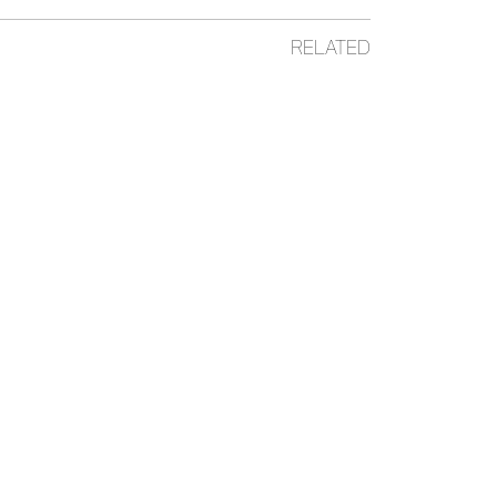
RELATED