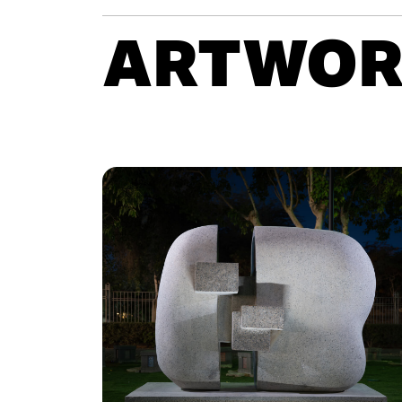
ARTWOR