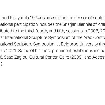
ed Elsayad (b.1974) is an assistant professor of sculptu
national participation includes the Sharjah Biennial of Ar
ibuted to the third, fourth, and fifth, sessions in 2008, 
irst International Sculpture Symposium of the Arab Cont
national Sculpture Symposium at Belgorod University thr
to 2021. Some of his most prominent exhibitions includ
), Saad Zagloul Cultural Center, Cairo (2009), and Acces
).