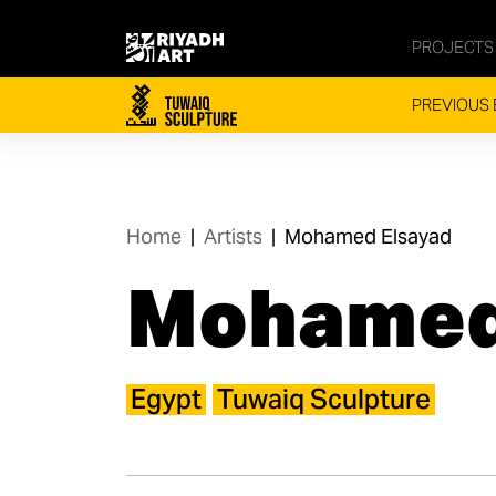
PROJECTS
PREVIOUS 
Home
|
Artists
|
Mohamed Elsayad
Mohamed
Egypt
Tuwaiq Sculpture