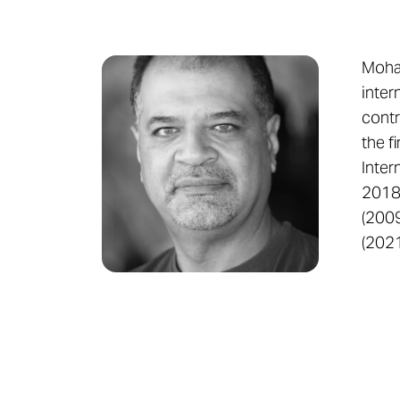
Moham
inter
contr
the f
Inter
2018 
(2009
(2021