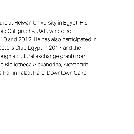
re at Helwan University in Egypt. His
abic Calligraphy, UAE, where he
2010 and 2012. He has also participated in
ractors Club Egypt in 2017 and the
ough a cultural exchange grant) from
e Bibliotheca Alexandrina, Alexandria
s Hall in Talaat Harb, Downtown Cairo