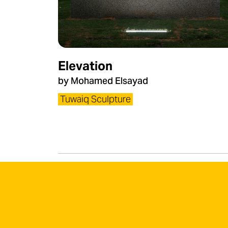
Elevation
by Mohamed Elsayad
Tuwaiq Sculpture