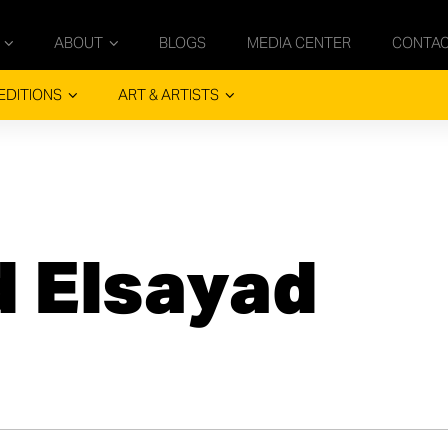
ABOUT
BLOGS
MEDIA CENTER
CONTA
EDITIONS
ART & ARTISTS
 Elsayad