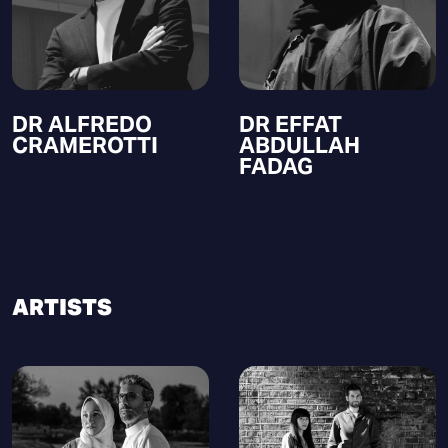
DR ALFREDO
DR EFFAT
CRAMEROTTI
ABDULLAH
FADAG
ARTISTS