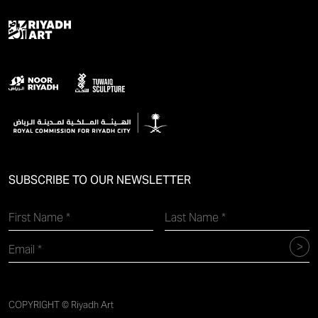
SUBSCRIBE TO OUR NEWSLETTER
COPYRIGHT © Riyadh Art