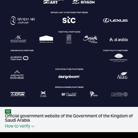
Official government website of the Government of the Kingdom of
Saudi Arabia
How to verify