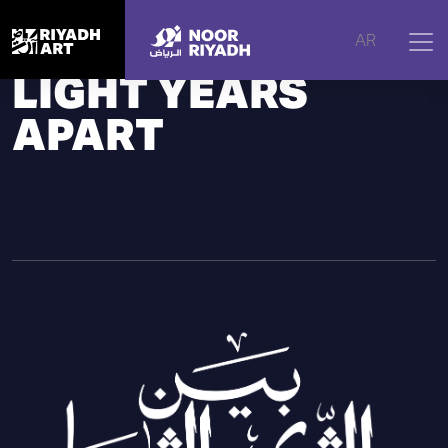
Home
|
Noor Riyadh
|
2024 Edition
AR
LIGHT YEARS
APART