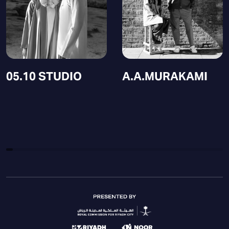
05.10 STUDIO
A.A.MURAKAMI