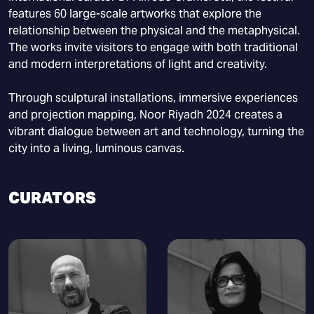
features 60 large-scale artworks that explore the
relationship between the physical and the metaphysical.
The works invite visitors to engage with both traditional
and modern interpretations of light and creativity.
Through sculptural installations, immersive experiences
and projection mapping, Noor Riyadh 2024 creates a
vibrant dialogue between art and technology, turning the
city into a living, luminous canvas.
CURATORS