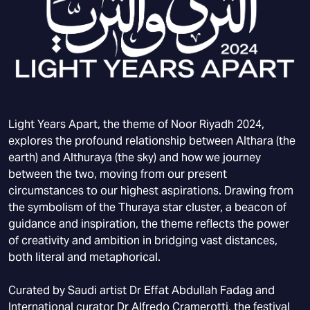
Light Years Apart, the theme of Noor Riyadh 2024,
explores the profound relationship between Althara (the
earth) and Althuraya (the sky) and how we journey
between the two, moving from our present
circumstances to our highest aspirations. Drawing from
the symbolism of the Thuraya star cluster, a beacon of
guidance and inspiration, the theme reflects the power
of creativity and ambition in bridging vast distances,
both literal and metaphorical.
Curated by Saudi artist Dr Effat Abdullah Fadag and
International curator Dr Alfredo Cramerotti, the festival