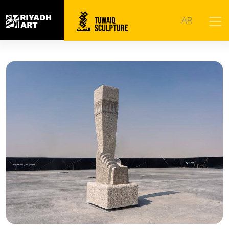
Home
|
Artworks
|
The Authenticity of the Past and the
AR
Fragrance of the Present