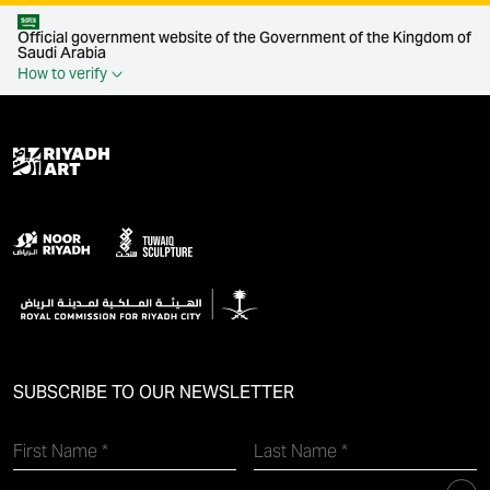
Official government website of the Government of the Kingdom of
Saudi Arabia
How to verify
SUBSCRIBE TO OUR NEWSLETTER