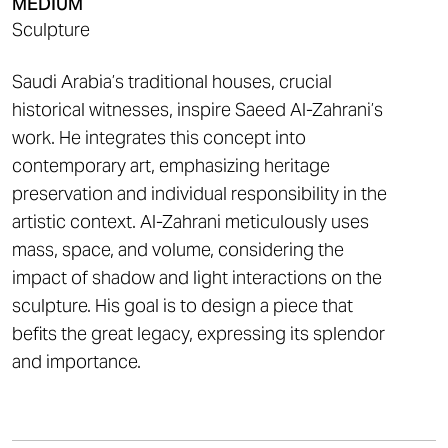
MEDIUM
Sculpture
Saudi Arabia’s traditional houses, crucial
historical witnesses, inspire Saeed Al-Zahrani’s
work. He integrates this concept into
contemporary art, emphasizing heritage
preservation and individual responsibility in the
artistic context. Al-Zahrani meticulously uses
mass, space, and volume, considering the
impact of shadow and light interactions on the
sculpture. His goal is to design a piece that
befits the great legacy, expressing its splendor
and importance.