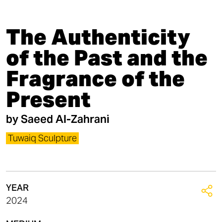
The Authenticity
of the Past and the
Fragrance of the
Present
by
Saeed Al-Zahrani
Tuwaiq Sculpture
YEAR
2024