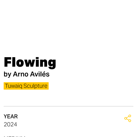
Flowing
by
Arno Avilés
Tuwaiq Sculpture
YEAR
2024