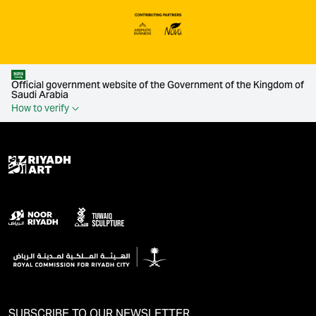
Official government website of the Government of the Kingdom of
Saudi Arabia
How to verify
SUBSCRIBE TO OUR NEWSLETTER