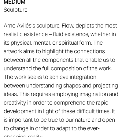
MEDIUM
Sculpture
Arno Avilés’s sculpture, Flow, depicts the most
realistic existence – fluid existence, whether in
its physical, mental, or spiritual form. The
artwork aims to highlight the connections
between all the components that enable us to
understand the full composition of the work.
The work seeks to achieve integration
between understanding shapes and projecting
ideas. This requires employing imagination and
creativity in order to comprehend the rapid
development in light of these difficult times. It
is important to be true to our nature and open
to change in order to adapt to the ever-
changing reality.