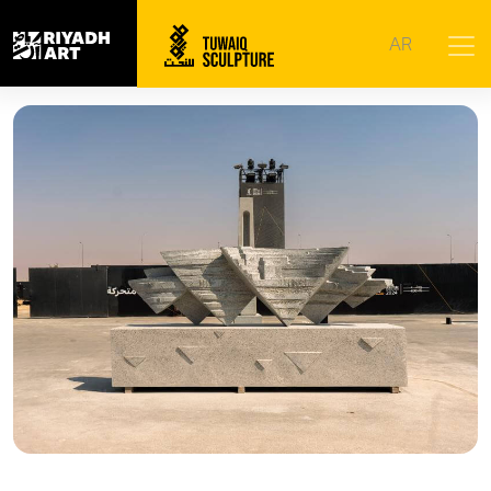
Home
|
Artworks
|
Flowing
AR