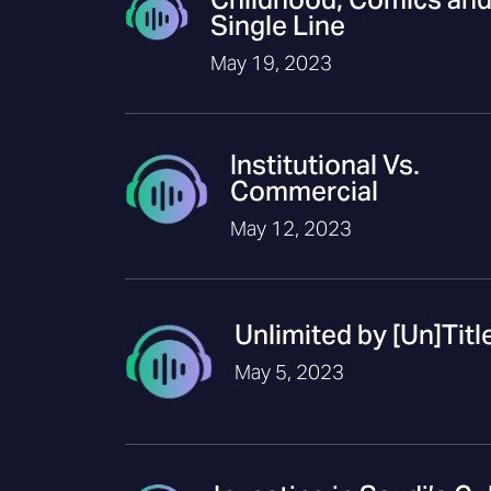
Single Line
May 19, 2023
Institutional Vs.
Commercial
May 12, 2023
Unlimited by [Un]Titl
May 5, 2023