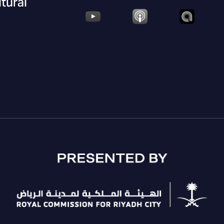
ltural