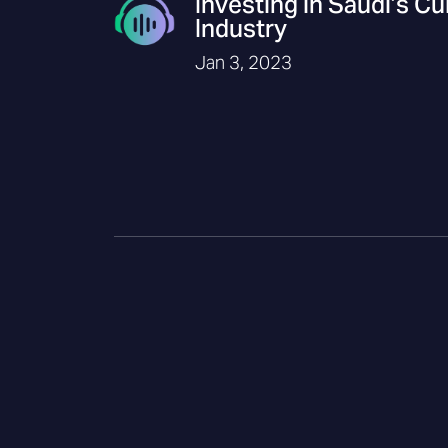
Investing in Saudi’s Cu
Industry
Jan 3, 2023