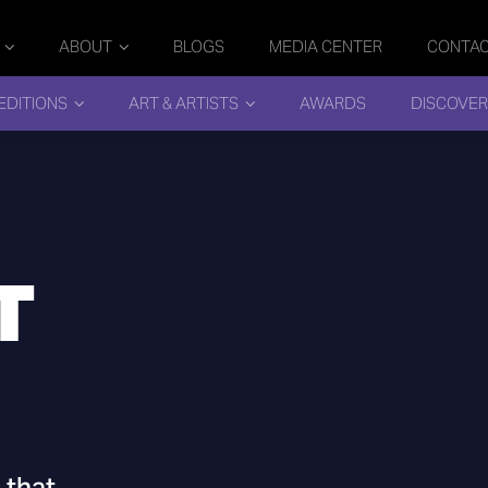
ABOUT
BLOGS
MEDIA CENTER
CONTA
EDITIONS
ART & ARTISTS
AWARDS
DISCOVER
T
 that