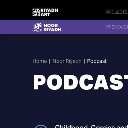
PROJECTS
PREVIOUS 
Home
|
Noor Riyadh
|
Podcast
PODCAS
Childhood, Comics and