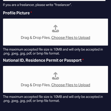
If you are a freelancer, please write “freelancer”.
Profile Picture
*
Drag & Drop Files,
Choose Files to Upload
The maximum accepted file size is 10MB and will only be accepted in
.png, .jpeg, .jpg, pdf, or bmp file format.
National ID, Residence Permit or Passport
*
Drag & Drop Files,
Choose Files to Upload
The maximum accepted file size is 10MB and will only be accepted in
.png, .jpeg, .jpg, pdf, or bmp file format.