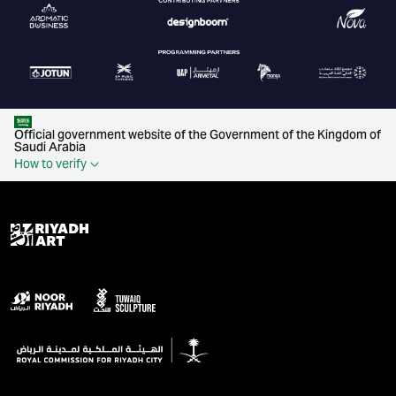
Official government website of the Government of the Kingdom of
Saudi Arabia
How to verify