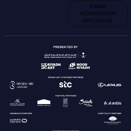
SUBMIT
ACCREDITATION
APPLICATION