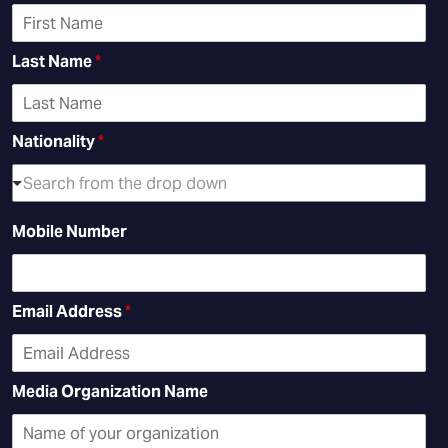
Last Name
*
Nationality
*
Search from the drop down
Mobile Number
Email Address
*
Media Organization Name