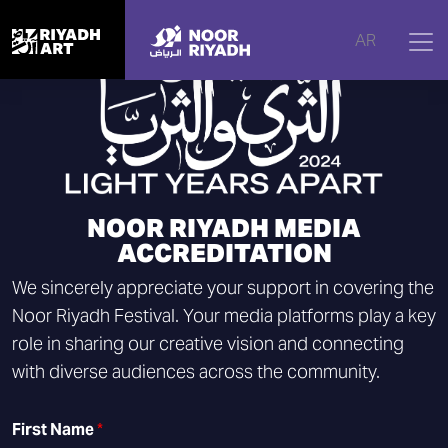
AR
NOOR RIYADH MEDIA
ACCREDITATION
We sincerely appreciate your support in covering the
Noor Riyadh Festival. Your media platforms play a key
role in sharing our creative vision and connecting
with diverse audiences across the community.
First Name
*