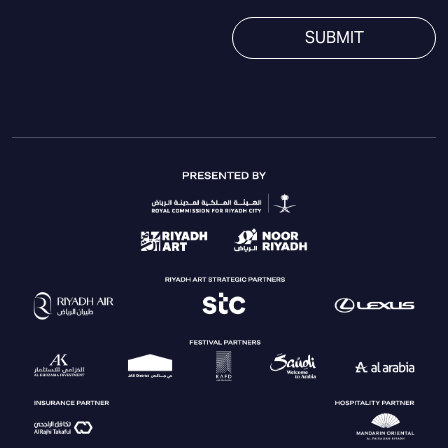
SUBMIT