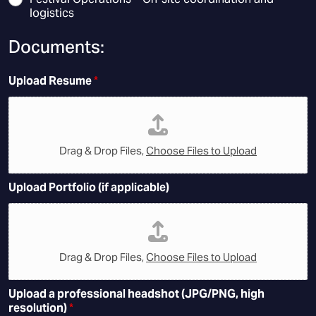
logistics
Documents:
Upload Resume
*
Drag & Drop Files,
Choose Files to Upload
Upload Portfolio (if applicable)
Drag & Drop Files,
Choose Files to Upload
Upload a professional headshot (JPG/PNG, high
resolution)
*