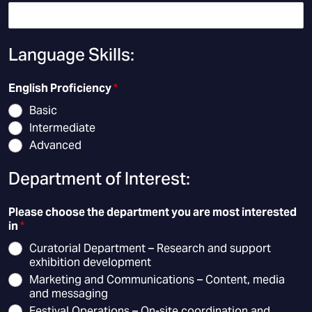
Language Skills:
English Proficiency
*
Basic
Intermediate
Advanced
Department of Interest:
Please choose the department you are most interested
in
*
Curatorial Department – Research and support
exhibition development
Marketing and Communications – Content, media
and messaging
Festival Operations – On-site coordination and