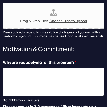
Drag & Drop Files,
Choose Files to Upload
Please upload a recent, high-resolution photograph of yourself with a
neutral background. This image may be used for official event materials.
Motivation & Commitment:
Why are you applying for this program?
*
0 of 1000 max characters.
Please answer in 2-3 sentences. What interests you