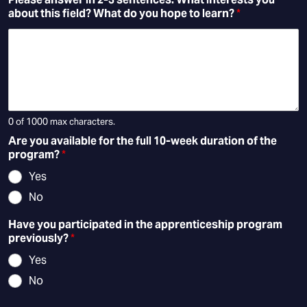
about this field? What do you hope to learn?
*
0 of 1000 max characters.
Are you available for the full 10-week duration of the
program?
*
Yes
No
Have you participated in the apprenticeship program
previously?
*
Yes
No