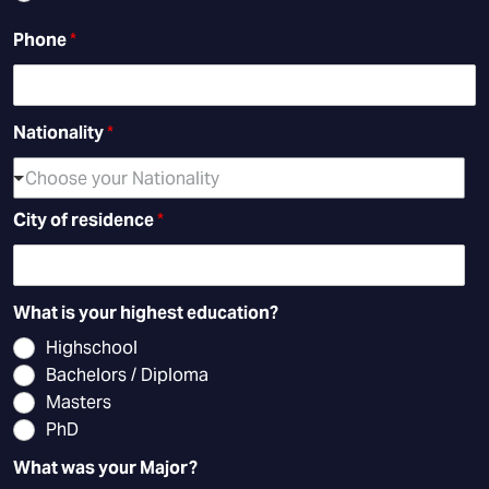
Phone
*
Nationality
*
Choose your Nationality
City of residence
*
What is your highest education?
Highschool
Bachelors / Diploma
Masters
PhD
What was your Major?