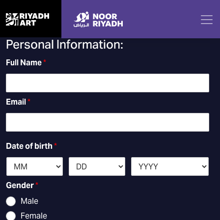
NOOR RIYADH APPRENTICESHIP
PROGRAM
Personal Information:
Full Name
*
Email
*
Date of birth
*
Gender
*
Male
Female