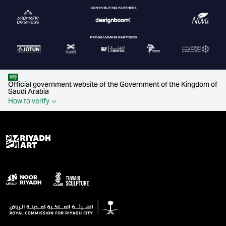
Official government website of the Government of the Kingdom of
Saudi Arabia
How to verify