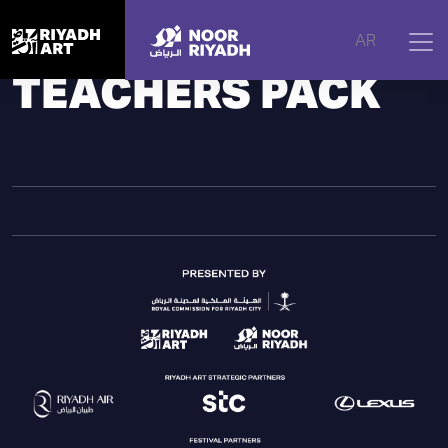
Home
|
Noor Riyadh
|
Activities
|
Teachers Pack
AR
TEACHERS PACK