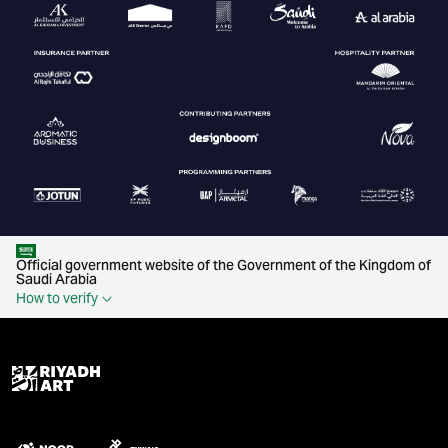
Official government website of the Government of the Kingdom of
Saudi Arabia
How to verify