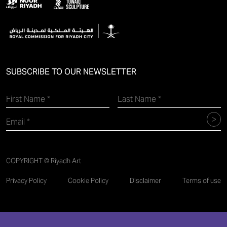
SUBSCRIBE TO OUR NEWSLETTER
COPYRIGHT © Riyadh Art
Privacy Policy
Cookie Policy
Disclaimer
Terms of use