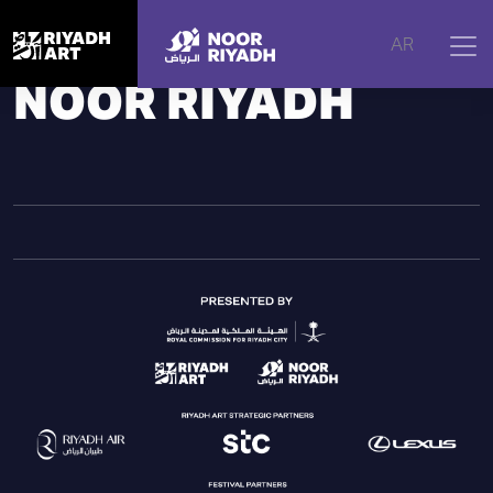
Home
|
Noor Riyadh
|
Noor Riyadh
AR
NOOR RIYADH