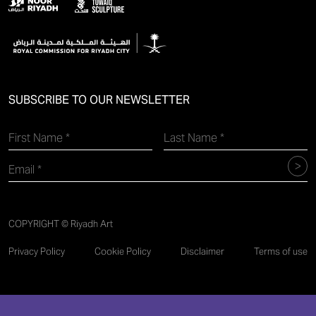
SUBSCRIBE TO OUR NEWSLETTER
COPYRIGHT © Riyadh Art
Privacy Policy
Cookie Policy
Disclaimer
Terms of use