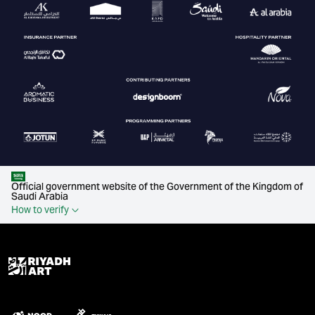
Official government website of the Government of the Kingdom of
Saudi Arabia
How to verify