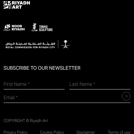
SUBSCRIBE TO OUR NEWSLETTER
COPYRIGHT © Riyadh Art
Privacy Policy
Cookie Policy
Disclaimer
Terms of use