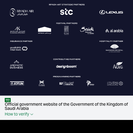
Official government website of the Government of the Kingdom of
Saudi Arabia
How to verify