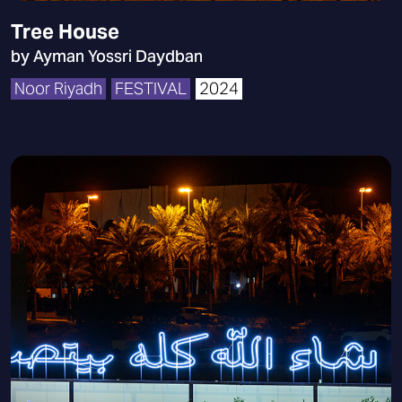
Tree House
by Ayman Yossri Daydban
Noor Riyadh
FESTIVAL
2024