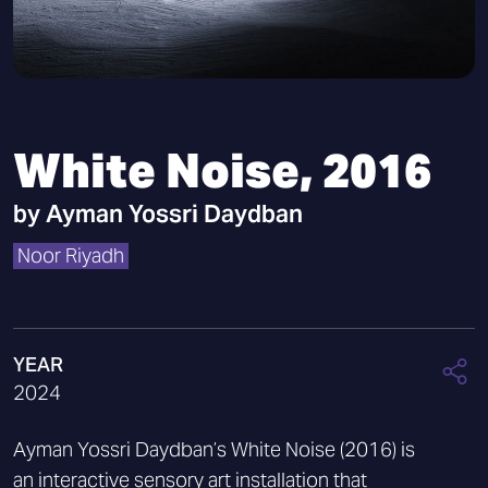
White Noise, 2016
by
Ayman Yossri Daydban
Noor Riyadh
YEAR
2024
Ayman Yossri Daydban’s White Noise (2016) is
an interactive sensory art installation that