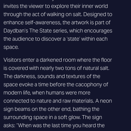
invites the viewer to explore their inner world
through the act of walking on salt. Designed to
enhance self-awareness, the artwork is part of
Daydban’s The State series, which encourages
the audience to discover a ‘state’ within each
space.
Visitors enter a darkened room where the floor
is covered with nearly two tons of natural salt.
The darkness, sounds and textures of the
space evoke a time before the cacophony of
modern life, when humans were more
connected to nature and raw materials. A neon
sign beams on the other end, bathing the
surrounding space in a soft glow. The sign
asks: “When was the last time you heard the