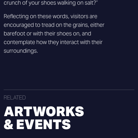
crunch of your shoes walking on salt?”
Reflecting on these words, visitors are
encouraged to tread on the grains, either
barefoot or with their shoes on, and
contemplate how they interact with their
surroundings.
RELATED
ARTWORKS
& EVENTS