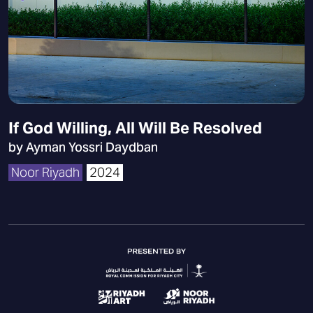
If God Willing, All Will Be Resolved
by Ayman Yossri Daydban
Noor Riyadh
2024