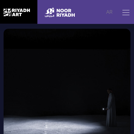
Home
|
Artworks
|
White Noise, 2016
AR