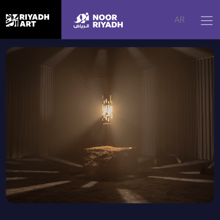
Home
|
Artworks
|
Vertigo
AR