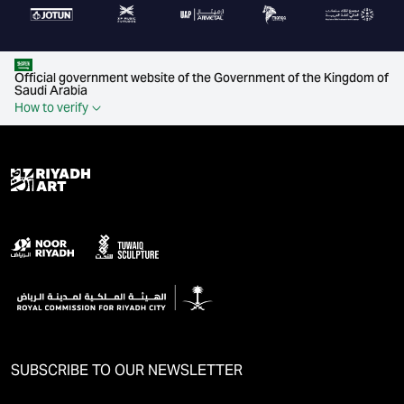
Official government website of the Government of the Kingdom of
Saudi Arabia
How to verify
SUBSCRIBE TO OUR NEWSLETTER