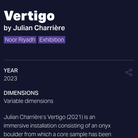
Vertigo
by
Julian Charrière
Noor Riyadh
Exhibition
YEAR
2023
DIMENSIONS
Variable dimensions
Julian Charrière’s Vertigo (2021) is an
immersive installation consisting of an onyx
boulder from which a core sample has been