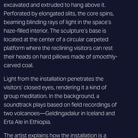
excavated and extruded to hang above it.
Perforated by elongated slits, the core spins,
beaming blinding rays of light in the space’s
haze-filled interior. The sculpture’s base is
located at the center of a circular carpeted
platform where the reclining visitors can rest
their heads on hard pillows made of smoothly-
carved coal.
Light from the installation penetrates the
visitors’ closed eyes, rendering it a kind of
group meditation. In the background, a
soundtrack plays based on field recordings of
two volcanoes—Geldingadalur in Iceland and
Erta Ale in Ethiopia.
The artist explains how the installation is a