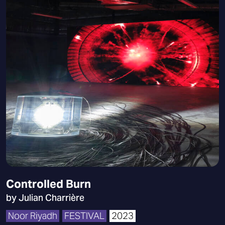
Controlled Burn
by Julian Charrière
Noor Riyadh
FESTIVAL
2023