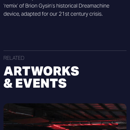
‘remix’ of Brion Gysin’s historical Dreamachine
device, adapted for our 21st century crisis.
RELATED
ARTWORKS
& EVENTS