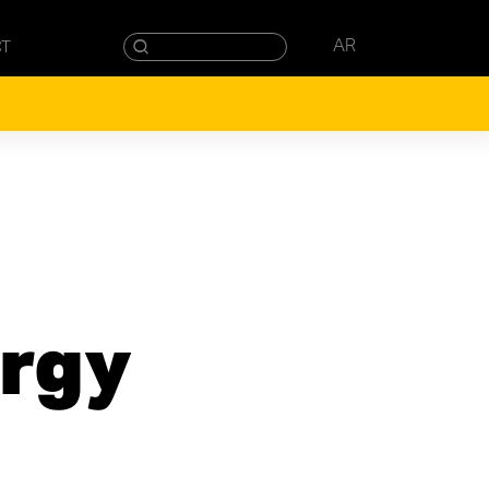
AR
CT
rgy