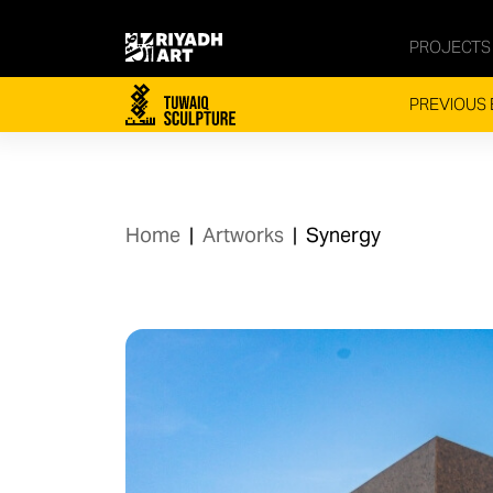
PROJECTS
PREVIOUS 
Home
|
Artworks
|
Synergy