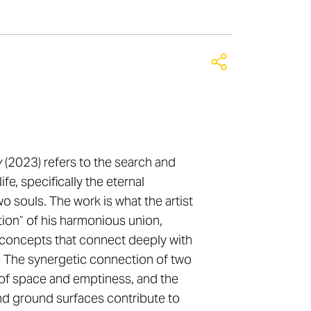
y
(2023) refers to the search and
life, specifically the eternal
 souls. The work is what the artist
tion” of his harmonious union,
l concepts that connect deeply with
 The synergetic connection of two
of space and emptiness, and the
and ground surfaces contribute to