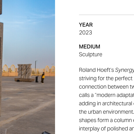
YEAR
2023
MEDIUM
Sculpture
Roland Hoeft’s
Synerg
striving for the perfect 
connection between two
calls a “modern adapta
adding in architectura
the urban environment.
shapes form a column 
interplay of polished 