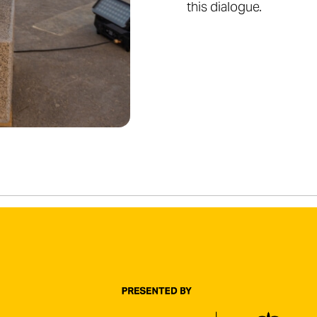
this dialogue.