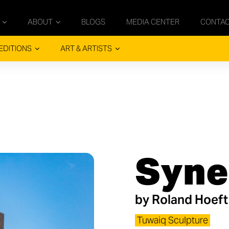
ABOUT
BLOGS
MEDIA CENTER
CONTA
EDITIONS
ART & ARTISTS
Syne
by
Roland Hoeft
Tuwaiq Sculpture