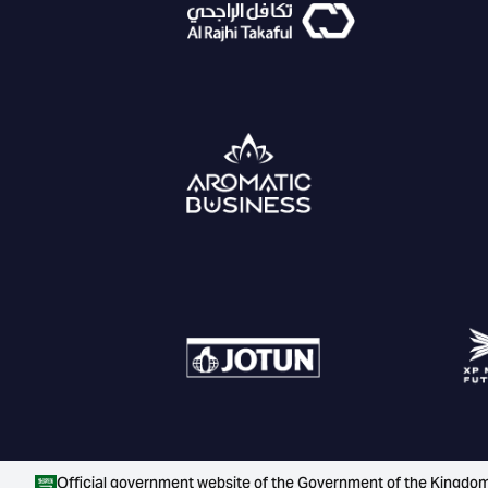
Official government website of the Government of the Kingdom