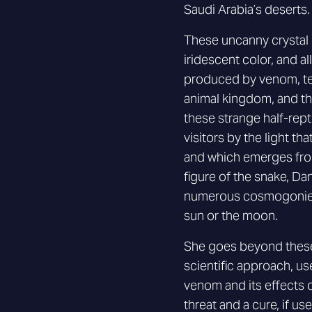
Saudi Arabia’s deserts.
These uncanny crystal g
iridescent color, and al
produced by venom, te
animal kingdom, and the
these strange half-repti
visitors by the light tha
and which emerges from
figure of the snake, D
numerous cosmogonies 
sun or the moon.
She goes beyond these
scientific approach, us
venom and its effects 
threat and a cure, if us