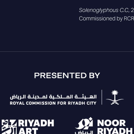
Solenoglyphous C.C
, 
Commissioned by RCRC