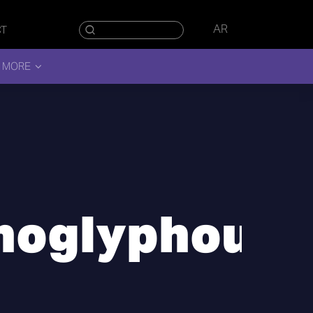
AR
CT
 MORE
noglyphous