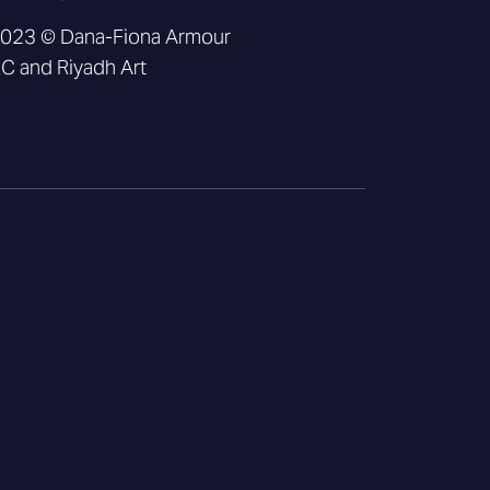
2023 © Dana-Fiona Armour
 and Riyadh Art