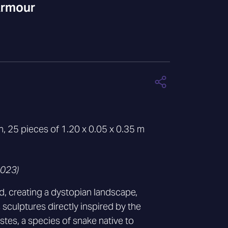
Armour
ion, 25 pieces of 1.20 x 0.05 x 0.35 m
2023)
, creating a dystopian landscape,
sculptures directly inspired by the
tes, a species of snake native to