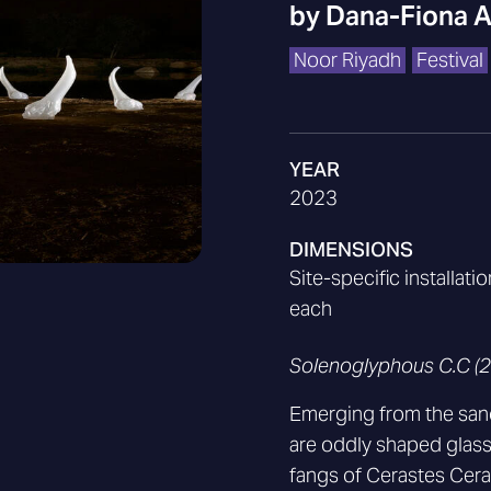
by
Dana-Fiona 
Noor Riyadh
Festival
YEAR
2023
DIMENSIONS
Site-specific installat
each
Solenoglyphous C.C (
Emerging from the sand
are oddly shaped glass 
fangs of Cerastes Ceras