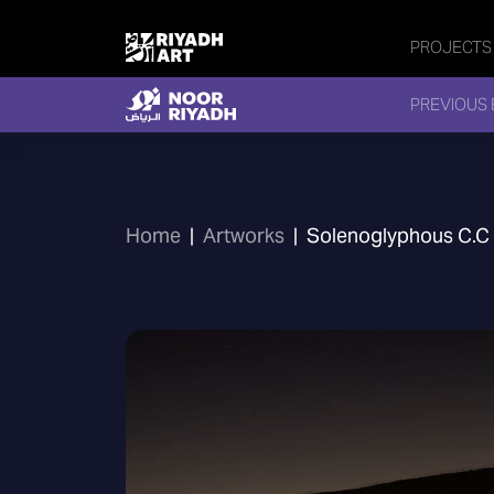
PROJECTS
PREVIOUS 
Home
|
Artworks
|
Solenoglyphous C.C