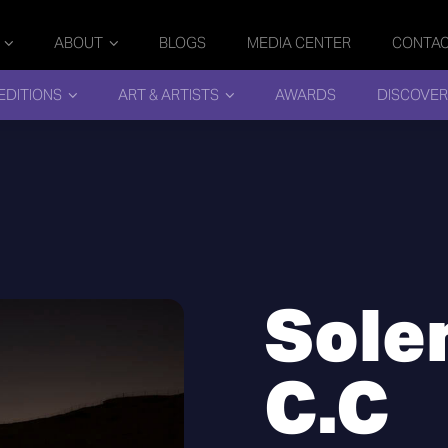
ABOUT
BLOGS
MEDIA CENTER
CONTA
EDITIONS
ART & ARTISTS
AWARDS
DISCOVER
Sole
C.C