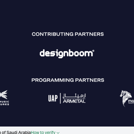
 of Saudi Arabia
How to verify