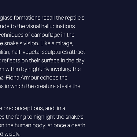
lass formations recall the reptile’s
lude to the visual hallucinations
chniques of camouflage in the
 snake’s vision. Like a mirage,
lian, half-vegetal sculptures attract
t reflects on their surface in the day
 within by night. By invoking the
ana-Fiona Armour echoes the
in which the creature steals the
 preconceptions, and, in a
es the fang to highlight the snake’s
on the human body: at once a death
ed wisely.