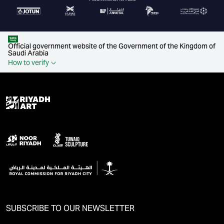
Official government website of the Government of the Kingdom of
Saudi Arabia
How to verify
SUBSCRIBE TO OUR NEWSLETTER