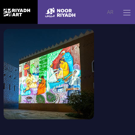
Home
|
Artworks
|
Scenes of a Matrimony, 2025
AR