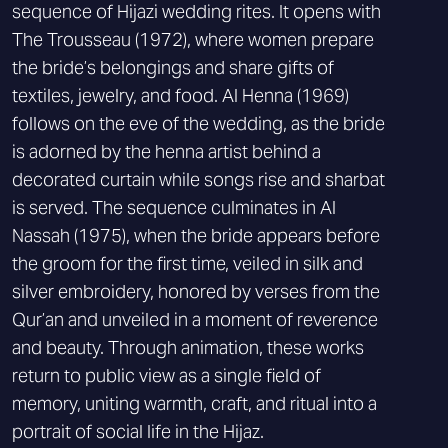
sequence of Hijazi wedding rites. It opens with
The Trousseau (1972), where women prepare
the bride’s belongings and share gifts of
textiles, jewelry, and food. Al Henna (1969)
follows on the eve of the wedding, as the bride
is adorned by the henna artist behind a
decorated curtain while songs rise and sharbat
is served. The sequence culminates in Al
Nassah (1975), when the bride appears before
the groom for the first time, veiled in silk and
silver embroidery, honored by verses from the
Qur’an and unveiled in a moment of reverence
and beauty. Through animation, these works
return to public view as a single field of
memory, uniting warmth, craft, and ritual into a
portrait of social life in the Hijaz.