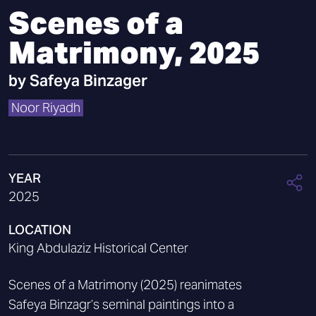
Scenes of a
Matrimony, 2025
by
Safeya Binzager
Noor Riyadh
YEAR
2025
LOCATION
King Abdulaziz Historical Center
Scenes of a Matrimony (2025) reanimates
Safeya Binzagr’s seminal paintings into a