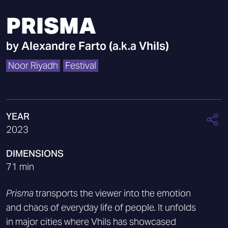
PRISMA
by
Alexandre Farto (a.k.a Vhils)
Noor Riyadh
Festival
YEAR
2023
DIMENSIONS
71 min
Prisma
transports the viewer into the emotion
and chaos of everyday life of people. It unfolds
in major cities where Vhils has showcased