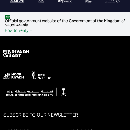
Official government website of the Government of the Kingdom of
Saudi Arabia
How to verify
SUBSCRIBE TO OUR NEWSLETTER