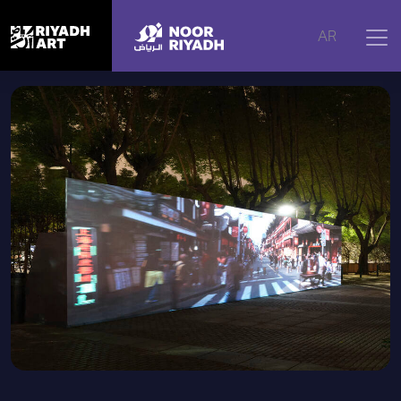
Home
|
Artworks
|
PRISMA
AR