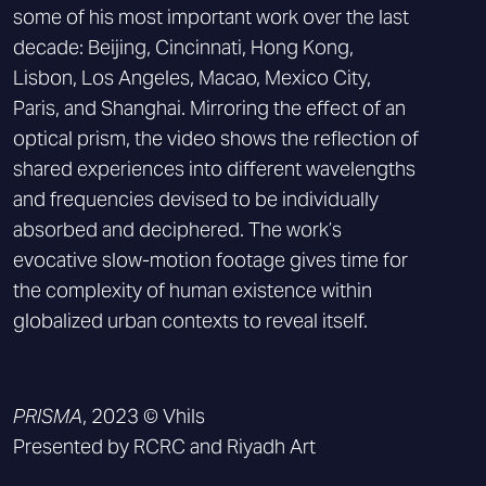
some of his most important work over the last
decade: Beijing, Cincinnati, Hong Kong,
Lisbon, Los Angeles, Macao, Mexico City,
Paris, and Shanghai. Mirroring the effect of an
optical prism, the video shows the reflection of
shared experiences into different wavelengths
and frequencies devised to be individually
absorbed and deciphered. The work’s
evocative slow-motion footage gives time for
the complexity of human existence within
globalized urban contexts to reveal itself.
PRISMA
, 2023 © Vhils
Presented by RCRC and Riyadh Art