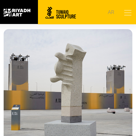
Home
|
Artworks
|
Ongoing Tense
AR