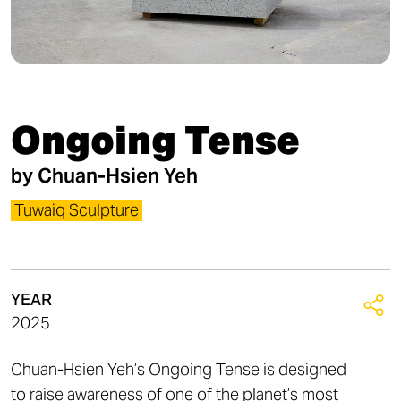
Ongoing Tense
by
Chuan-Hsien Yeh
Tuwaiq Sculpture
YEAR
2025
Chuan-Hsien Yeh’s Ongoing Tense is designed
to raise awareness of one of the planet’s most