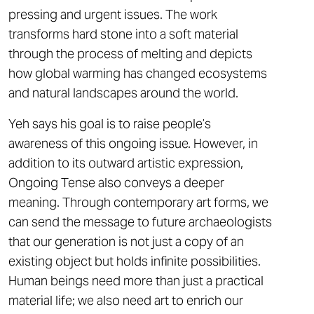
pressing and urgent issues. The work
transforms hard stone into a soft material
through the process of melting and depicts
how global warming has changed ecosystems
and natural landscapes around the world.
Yeh says his goal is to raise people’s
awareness of this ongoing issue. However, in
addition to its outward artistic expression,
Ongoing Tense also conveys a deeper
meaning. Through contemporary art forms, we
can send the message to future archaeologists
that our generation is not just a copy of an
existing object but holds infinite possibilities.
Human beings need more than just a practical
material life; we also need art to enrich our