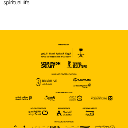
spiritual life.