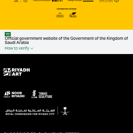
Official government website of the Government of the Kingdom of
Saudi Arabia
How to verify