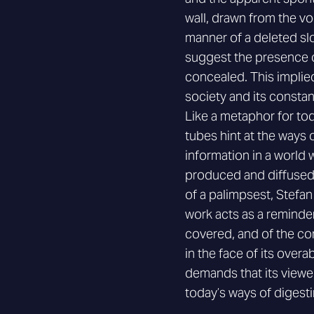
wall, drawn from the voc
manner of a deleted sl
suggest the presence o
concealed. This implied
society and its constant
Like a metaphor for tod
tubes hint at the ways
information in a world
produced and diffused
of a palimpsest, Stefa
work acts as a reminde
covered, and of the co
in the face of its ove
demands that its viewe
today’s ways of digesti