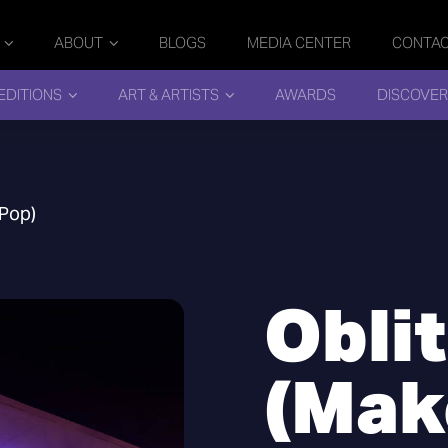
ABOUT
BLOGS
MEDIA CENTER
CONTA
EDITIONS
ART & ARTISTS
AWARDS
DISCOVER
 Pop)
Obli
(Make