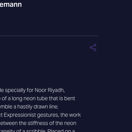
gemann
e specially for Noor Riyadh,
 of a long neon tube that is bent
ble a hastily drawn line.
t Expressionist gestures, the work
between the stiffness of the neon
neity of a scribble. Placed on a