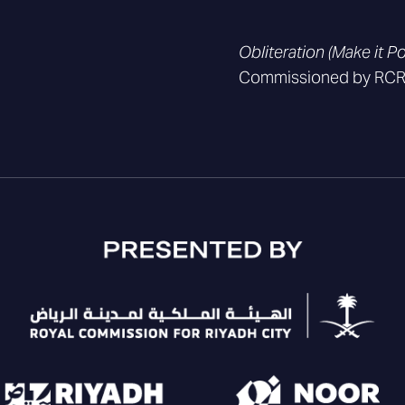
Obliteration (Make it P
Commissioned by RCRC