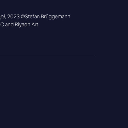
op)
, 2023 ©Stefan Brüggemann
 and Riyadh Art