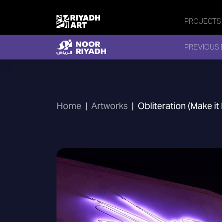
PROJECTS
PREVIOUS 
Home
|
Artworks
|
Obliteration (Make it