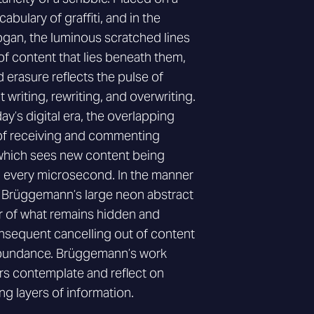
abulary of graffiti, and in the
ogan, the luminous scratched lines
f content that lies beneath them,
 erasure reflects the pulse of
 writing, rewriting, and overwriting.
ay’s digital era, the overlapping
 of receiving and commenting
 which sees new content being
 every microsecond. In the manner
n Brüggemann’s large neon abstract
r of what remains hidden and
nsequent cancelling out of content
rabundance. Brüggemann’s work
rs contemplate and reflect on
ng layers of information.