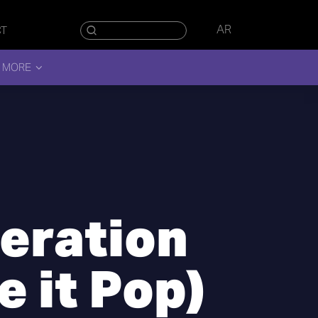
AR
CT
 MORE
teration
 it Pop)