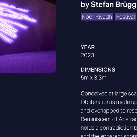
by
Stefan Brüg
Noor Riyadh
Festival
YEAR
2023
DIMENSIONS
5m x 3.3m
Conceived at large scal
Obliteration is made up
and overlapped to resem
Reminiscent of Abstrac
holds a contradiction 
and the apparent sponta