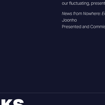
our fluctuating, presen
News from Nowhere: E
Joonho
Presented and Commis