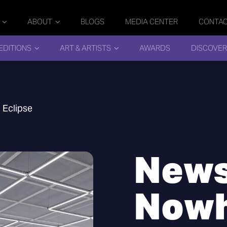
ABOUT
BLOGS
MEDIA CENTER
CONTA
EDITIONS
ART & ARTISTS
AWARDS
DISCOVER
 Eclipse
News
Nowh