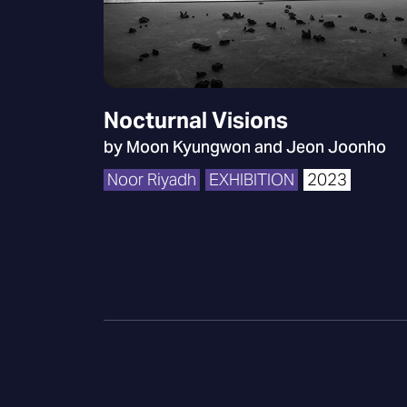
Nocturnal Visions
by Moon Kyungwon and Jeon Joonho
Noor Riyadh
EXHIBITION
2023