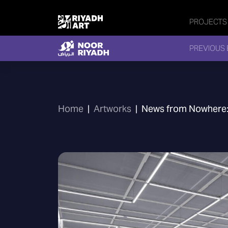
PROJECTS
PREVIOUS 
Home
|
Artworks
|
News from Nowhere: