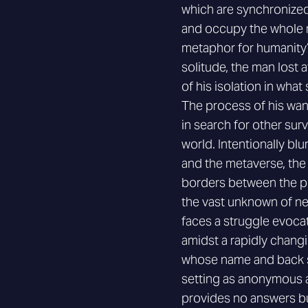
which are synchronized
and occupy the whole r
metaphor for humanity’s
solitude, the man lost 
of his isolation in what 
The process of his wa
in search for other surviv
world. Intentionally bl
and the metaverse, the
borders between the phys
the vast unknown of new
faces a struggle evocat
amidst a rapidly changi
whose name and back s
setting as anonymous a
provides no answers but