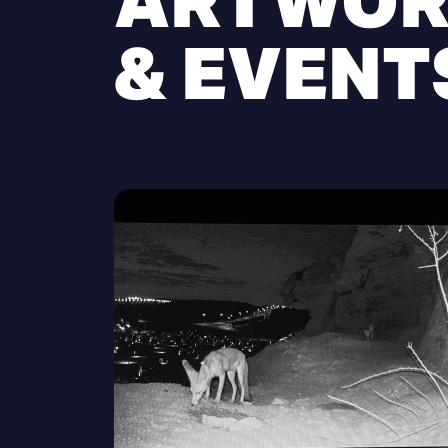
ARTWOR
& EVENT