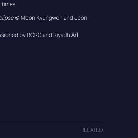
t times.
clipse
© Moon Kyungwon and Jeon
sioned by RCRC and Riyadh Art
RELATED