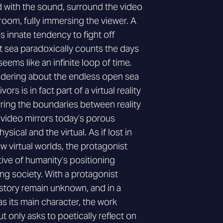
 with the sound, surround the video
oom, fully immersing the viewer. A
 innate tendency to fight off
at sea paradoxically counts the days
seems like an infinite loop of time.
ndering about the endless open sea
ors is in fact part of a virtual reality
urring the boundaries between reality
 video mirrors today’s porous
ical and the virtual. As if lost in
 virtual worlds, the protagonist
ive of humanity’s positioning
ng society. With a protagonist
tory remain unknown, and in a
s its main character, the work
 only asks to poetically reflect on