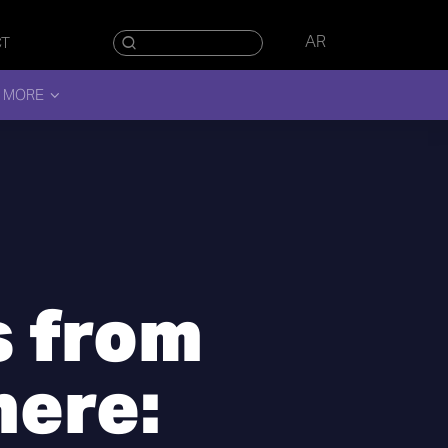
AR
CT
 MORE
 from
ere: