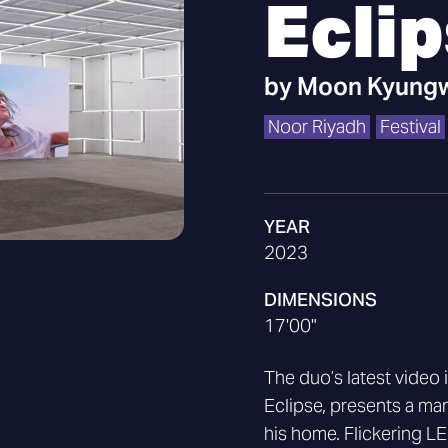
Ecli
by
Moon Kyungw
Noor Riyadh
Festival
YEAR
2023
DIMENSIONS
17'00"
The duo’s latest video 
Eclipse, presents a man
his home. Flickering LED