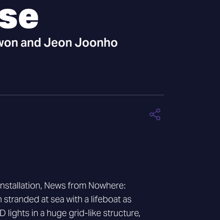
pse
on and Jeon Joonho
installation, News from Nowhere:
 stranded at sea with a lifeboat as
 lights in a huge grid-like structure,