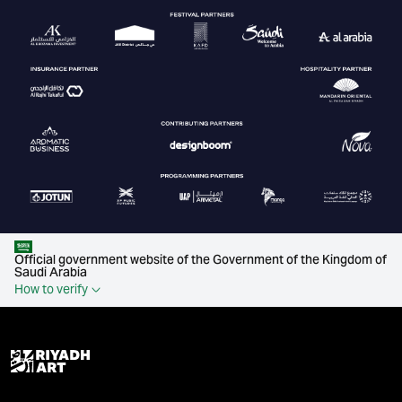
Official government website of the Government of the Kingdom of
Saudi Arabia
How to verify