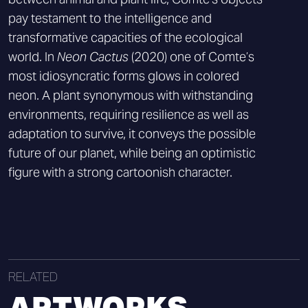
pay testament to the intelligence and
transformative capacities of the ecological
world. In
Neon Cactus
(2020) one of Comte’s
most idiosyncratic forms glows in colored
neon. A plant synonymous with withstanding
environments, requiring resilience as well as
adaptation to survive, it conveys the possible
future of our planet, while being an optimistic
figure with a strong cartoonish character.
RELATED
ARTWORKS