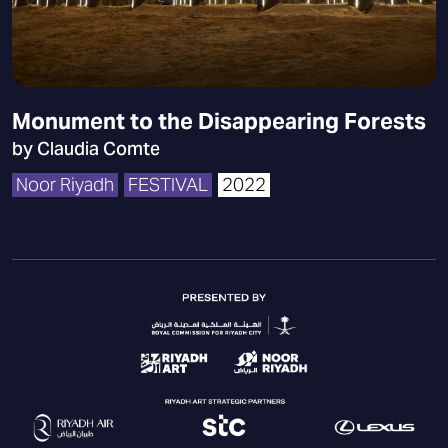
Monument to the Disappearing Forests
by Claudia Comte
Noor Riyadh
FESTIVAL
2022