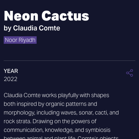
Neon Cactus
by
Claudia Comte
Noor Riyadh
YEAR
2022
Claudia Comte works playfully with shapes
both inspired by organic patterns and
morphology, including waves, sonar, cacti, and
rock strata. Drawing on the powers of
communication, knowledge, and symbiosis
between animal and plant life, Comte’s objects