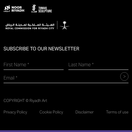
SUBSCRIBE TO OUR NEWSLETTER
COPYRIGHT © Riyadh Art
Privacy Policy
Cookie Policy
Disclaimer
Terms of use