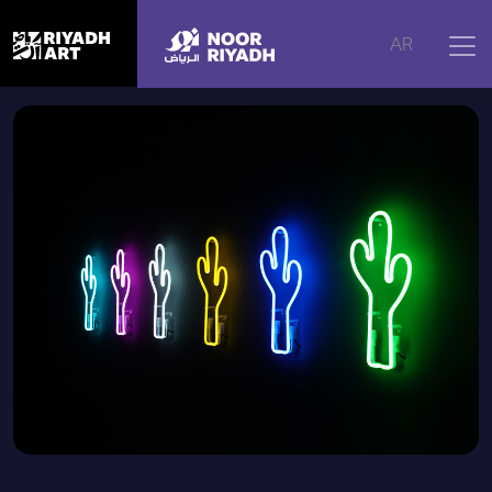
Home
|
Artworks
|
Neon Cactus
AR