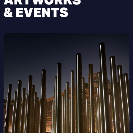
& EVENTS