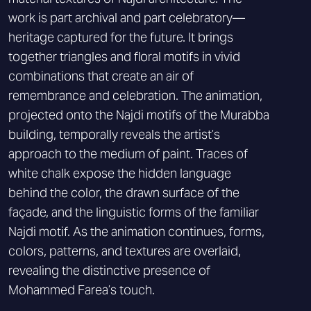
work is part archival and part celebratory—
heritage captured for the future. It brings
together triangles and floral motifs in vivid
combinations that create an air of
remembrance and celebration. The animation,
projected onto the Najdi motifs of the Murabba
building, temporally reveals the artist’s
approach to the medium of paint. Traces of
white chalk expose the hidden language
behind the color, the drawn surface of the
façade, and the linguistic forms of the familiar
Najdi motif. As the animation continues, forms,
colors, patterns, and textures are overlaid,
revealing the distinctive presence of
Mohammed Farea’s touch.