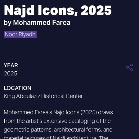
Najd Icons, 2025
by
Mohammed Farea
Noor Riyadh
YEAR
2025
LOCATION
King Abdulaziz Historical Center
Mohammed Farea’s Najd Icons (2025) draws
from the artist’s extensive cataloging of the
geometric patterns, architectural forms, and
material textures of Najdi architecture. The