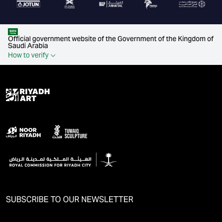
Official government website of the Government of the Kingdom of
Saudi Arabia
How to verify
SUBSCRIBE TO OUR NEWSLETTER