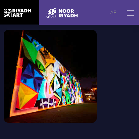
Home
|
Artworks
|
Najd Icons, 2025
AR