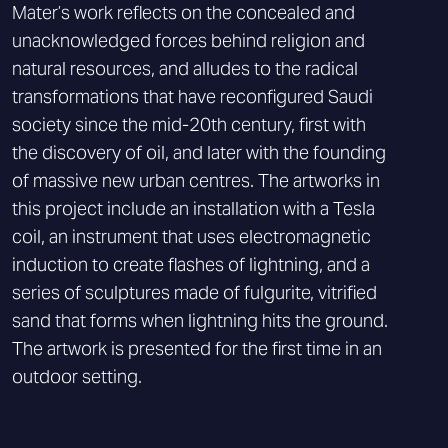
Mater’s work reflects on the concealed and
unacknowledged forces behind religion and
natural resources, and alludes to the radical
transformations that have reconfigured Saudi
society since the mid-20th century, first with
the discovery of oil, and later with the founding
of massive new urban centres. The artworks in
this project include an installation with a Tesla
coil, an instrument that uses electromagnetic
induction to create flashes of lightning, and a
series of sculptures made of fulgurite, vitrified
sand that forms when lightning hits the ground.
The artwork is presented for the first time in an
outdoor setting.