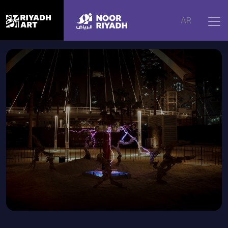
Home
|
Artworks
|
Mitochondria: Powerhouses
AR