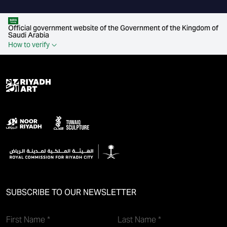
Official government website of the Government of the Kingdom of
Saudi Arabia
How to verify
SUBSCRIBE TO OUR NEWSLETTER