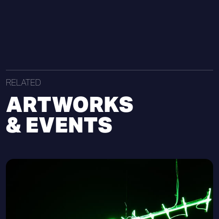
RELATED
ARTWORKS
& EVENTS