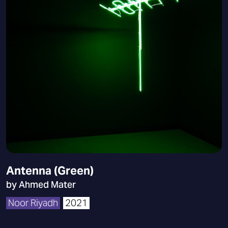
Antenna (Green)
by Ahmed Mater
Noor Riyadh
2021