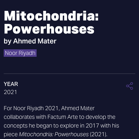
Mitochondria:
Powerhouses
by
Ahmed Mater
Noor Riyadh
YEAR
2021
For Noor Riyadh 2021, Ahmed Mater
collaborates with Factum Arte to develop the
concepts he began to explore in 2017 with his
piece
Mitochondria: Powerhouses
(2021).