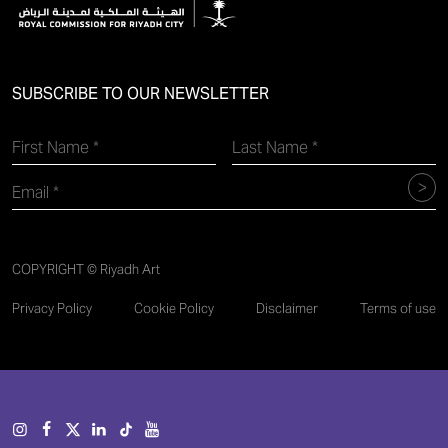
SUBSCRIBE TO OUR NEWSLETTER
COPYRIGHT © Riyadh Art
Privacy Policy
Cookie Policy
Disclaimer
Terms of use