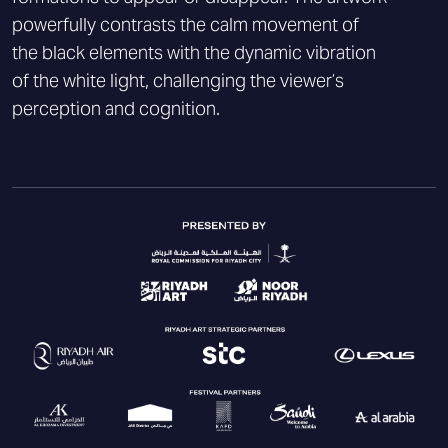
powerfully contrasts the calm movement of
the black elements with the dynamic vibration
of the white light, challenging the viewer’s
perception and cognition.