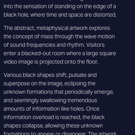
into the sensation of standing on the edge of a
black hole, where time and space are distorted.
The abstract, metaphysical artwork explores
the concept of mass through the wave motion
of sound frequencies and rhythm. Visitors
enter a blacked-out room where a large square
video image is projected onto the floor.
Various black shapes shift, pulsate and
superpose on the image, eclipsing the
unknown formations that periodically emerge,
and seemingly swallowing tremendous
amounts of information like holes. Once
information overload is reached, the black
shapes collapse, allowing these unknown
formations to appear or disappear. The artwork