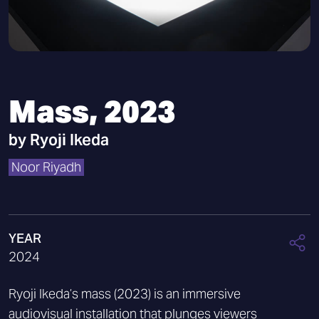
Mass, 2023
by
Ryoji Ikeda
Noor Riyadh
YEAR
2024
Ryoji Ikeda’s mass (2023) is an immersive
audiovisual installation that plunges viewers