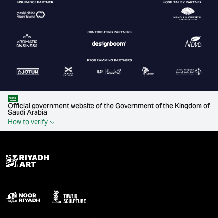
Official government website of the Government of the Kingdom of
Saudi Arabia
How to verify