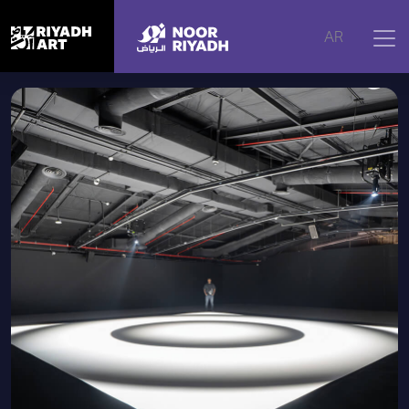
Home
|
Artworks
|
Mass, 2023
AR