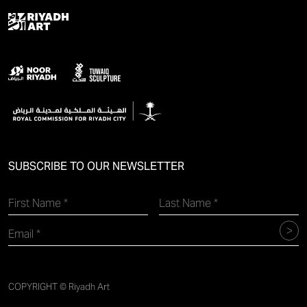
SUBSCRIBE TO OUR NEWSLETTER
COPYRIGHT © Riyadh Art