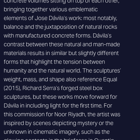
concrete volumes sitting on top of each other,
bringing together various emblematic
elements of Jose Dávila’s work: most notably,
balance and the juxtaposition of natural rocks
with manufactured concrete forms. Dávila’s
contrast between these natural and man-made
materials results in similar but slightly different
forms that highlight the tension between
humanity and the natural world. The sculptures’
weight, mass, and shape also reference Equal
(2015), Richard Serra’s forged steel box
sculptures, but these works move forward for
Dávila in including light for the first time. For
this commission for Noor Riyadh, the artist was
inspired by scenes depicting mystery or the
unknown in cinematic imagery, such as the