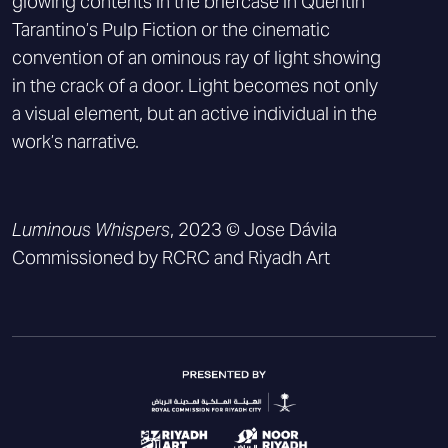
glowing contents in the briefcase in Quentin
Tarantino’s Pulp Fiction or the cinematic
convention of an ominous ray of light showing
in the crack of a door. Light becomes not only
a visual element, but an active individual in the
work’s narrative.
Luminous Whispers
, 2023 © Jose Dávila
Commissioned by RCRC and Riyadh Art