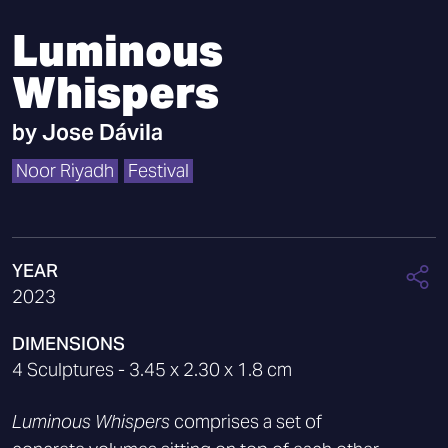
Luminous
Whispers
by
Jose Dávila
Noor Riyadh
Festival
YEAR
2023
DIMENSIONS
4 Sculptures - 3.45 x 2.30 x 1.8 cm
Luminous Whispers
comprises a set of