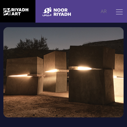
Home
|
Artworks
|
Luminous Whispers
AR