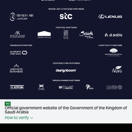
Official government website of the Government of the Kingdom of
Saudi Arabia
How to verify