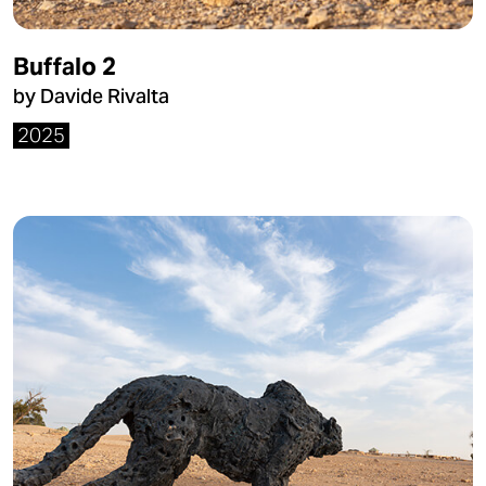
Buffalo 2
by Davide Rivalta
2025