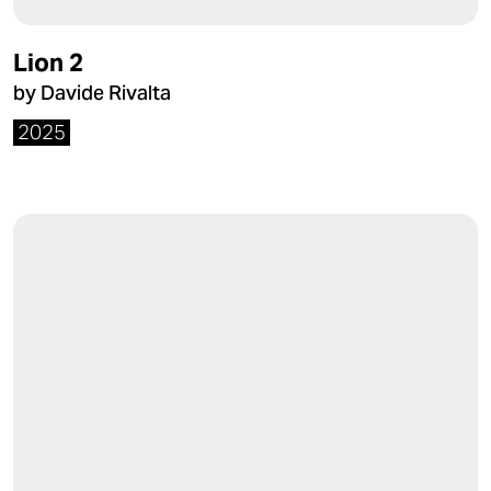
Lion 2
by Davide Rivalta
2025