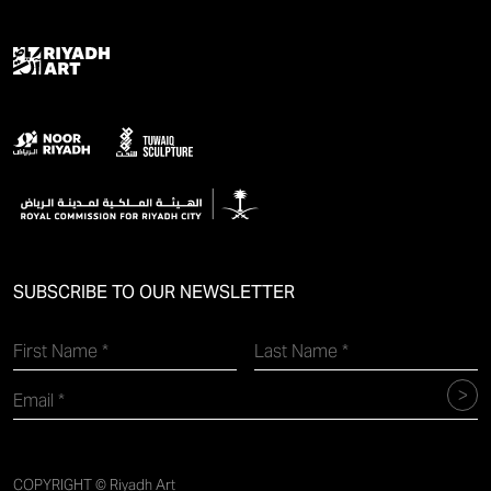
SUBSCRIBE TO OUR NEWSLETTER
COPYRIGHT © Riyadh Art