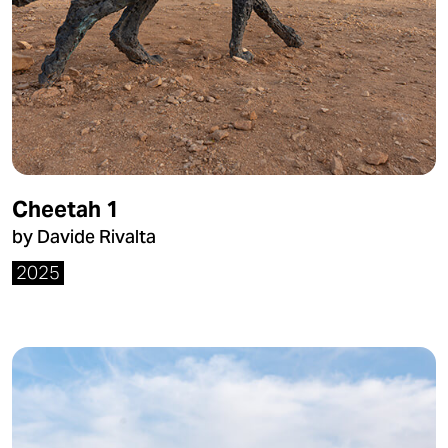
Cheetah 1
by Davide Rivalta
2025