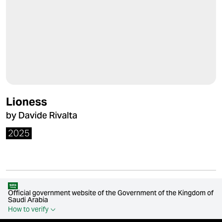
Lioness
by Davide Rivalta
2025
Official government website of the Government of the Kingdom of
Saudi Arabia
How to verify