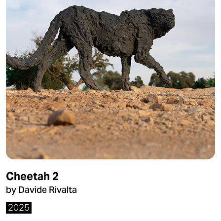
Cheetah 2
by Davide Rivalta
2025