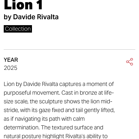
Lion 1
by
Davide Rivalta
Collection
YEAR
2025
Lion by Davide Rivalta captures a moment of
purposeful movement. Cast in bronze at life-
size scale, the sculpture shows the lion mid-
stride, with its gaze fixed and tail gently lifted,
as if navigating its path with calm
determination. The textured surface and
natural posture highlight Rivalta’s ability to