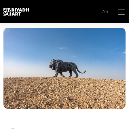
Home
|
Artworks
|
Lion 1
AR