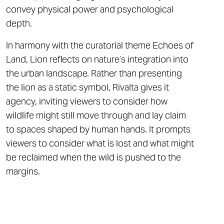
convey physical power and psychological
depth.
In harmony with the curatorial theme Echoes of
Land, Lion reflects on nature’s integration into
the urban landscape. Rather than presenting
the lion as a static symbol, Rivalta gives it
agency, inviting viewers to consider how
wildlife might still move through and lay claim
to spaces shaped by human hands. It prompts
viewers to consider what is lost and what might
be reclaimed when the wild is pushed to the
margins.