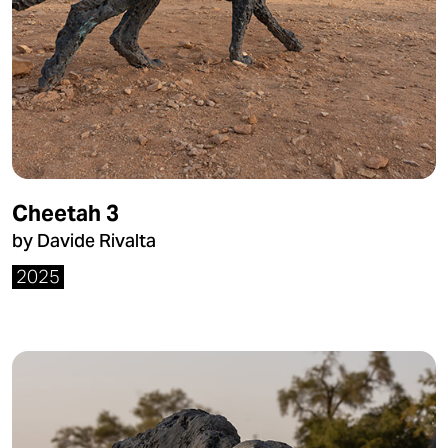
Cheetah 3
by Davide Rivalta
2025