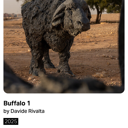
Buffalo 1
by Davide Rivalta
2025