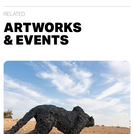
RELATED
ARTWORKS
& EVENTS