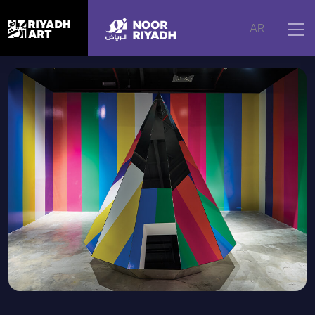
Home
|
Artworks
|
Leave here your fears
AR