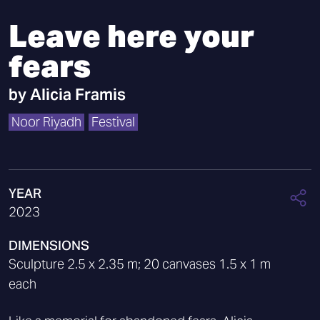
Leave here your
fears
by
Alicia Framis
Noor Riyadh
Festival
YEAR
2023
DIMENSIONS
Sculpture 2.5 x 2.35 m; 20 canvases 1.5 x 1 m
each