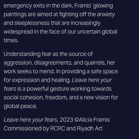
emergency exits in the dark, Framis’ glowing
paintings are aimed at fighting off the anxiety
and sleeplessness that are increasingly
widespread in the face of our uncertain global
times.
Understanding fear as the source of
aggression, disagreements, and quarrels, her
work seeks to mend. In providing a safe space
for expression and healing,
Leave here your
fears
is a powerful gesture working towards
social cohesion, freedom, and a new vision for
global peace.
Leave here your fears
, 2023 ©Alicia Framis
Commissioned by RCRC and Riyadh Art