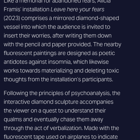
Like a memorial for abandoned fears, Alicia
Framis’ installation
Leave here your fears
(2023) comprises a mirrored diamond-shaped
vessel into which the audience is invited to
insert their worries, after writing them down
with the pencil and paper provided. The nearby
fluorescent paintings are designed as poetic
antidotes against insomnia, which likewise
works towards materializing and deleting toxic
thoughts from the installation’s participants.
Following the principles of psychoanalysis, the
interactive diamond sculpture accompanies
the viewer on a quest to understand their
qualms and eventually chase them away
through the act of verbalization. Made with the
fluorescent tape used on airplanes to indicate