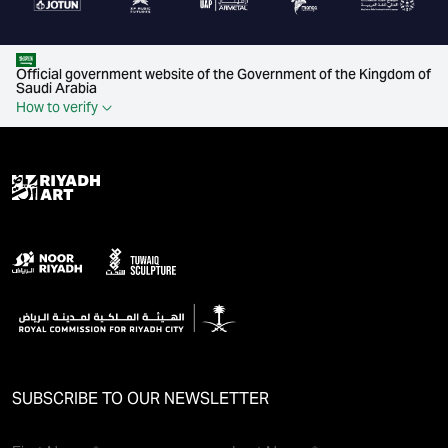
Official government website of the Government of the Kingdom of
Saudi Arabia
How to verify
SUBSCRIBE TO OUR NEWSLETTER