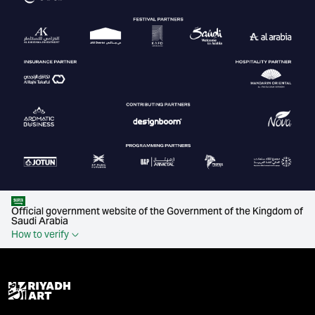
Official government website of the Government of the Kingdom of
Saudi Arabia
How to verify