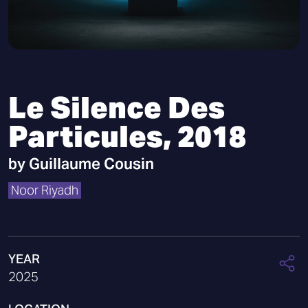
Le Silence Des
Particules, 2018
by
Guillaume Cousin
Noor Riyadh
YEAR
2025