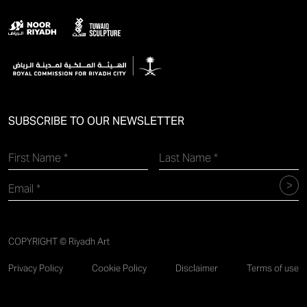
SUBSCRIBE TO OUR NEWSLETTER
COPYRIGHT © Riyadh Art
Privacy Policy
Cookie Policy
Disclaimer
Terms of use