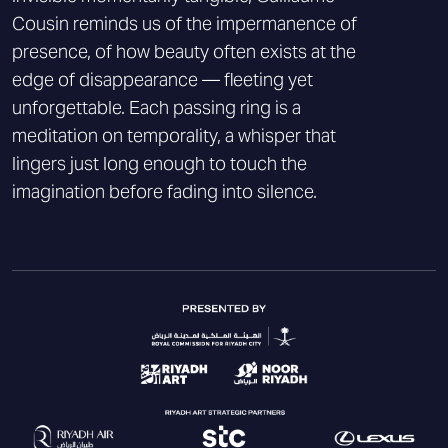
Cousin reminds us of the impermanence of
presence, of how beauty often exists at the
edge of disappearance — fleeting yet
unforgettable. Each passing ring is a
meditation on temporality, a whisper that
lingers just long enough to touch the
imagination before fading into silence.