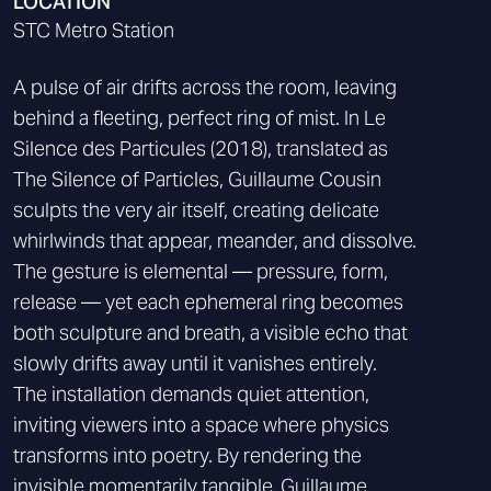
LOCATION
STC Metro Station
A pulse of air drifts across the room, leaving
behind a fleeting, perfect ring of mist. In Le
Silence des Particules (2018), translated as
The Silence of Particles, Guillaume Cousin
sculpts the very air itself, creating delicate
whirlwinds that appear, meander, and dissolve.
The gesture is elemental — pressure, form,
release — yet each ephemeral ring becomes
both sculpture and breath, a visible echo that
slowly drifts away until it vanishes entirely.
The installation demands quiet attention,
inviting viewers into a space where physics
transforms into poetry. By rendering the
invisible momentarily tangible, Guillaume