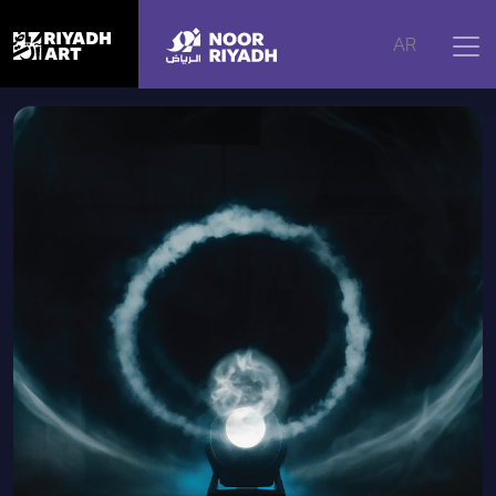
Home
|
Artworks
|
Le Silence Des Particules, 2018
AR