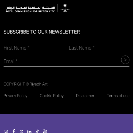
SUBSCRIBE TO OUR NEWSLETTER
COPYRIGHT © Riyadh Art
Privacy Policy
Cookie Policy
Disclaimer
Terms of use