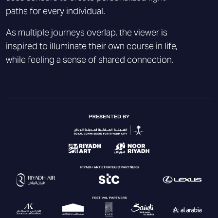
paths for every individual.
As multiple journeys overlap, the viewer is
inspired to illuminate their own course in life,
while feeling a sense of shared connection.