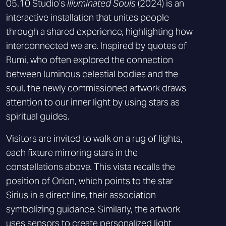
05.10 Studio’s
Illuminated Souls
(2024) is an
interactive installation that unites people
through a shared experience, highlighting how
interconnected we are. Inspired by quotes of
Rumi, who often explored the connection
between luminous celestial bodies and the
soul, the newly commissioned artwork draws
attention to our inner light by using stars as
spiritual guides.
Visitors are invited to walk on a rug of lights,
each fixture mirroring stars in the
constellations above. This vista recalls the
position of Orion, which points to the star
Sirius in a direct line, their association
symbolizing guidance. Similarly, the artwork
uses sensors to create personalized light