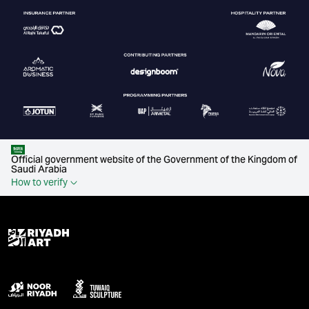
Official government website of the Government of the Kingdom of
Saudi Arabia
How to verify