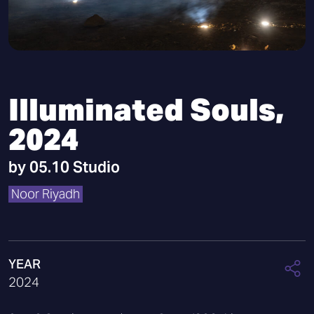
Illuminated Souls,
2024
by
05.10 Studio
Noor Riyadh
YEAR
2024