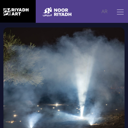
Home
|
Artworks
|
Illuminated Souls, 2024
AR