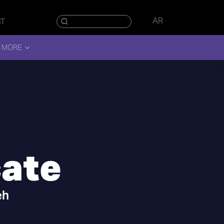
AR
CT
 MORE
cate
eh