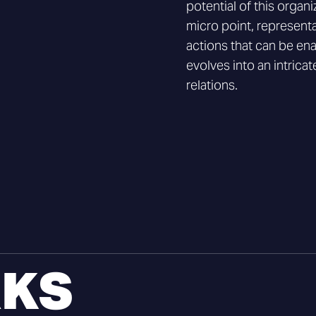
potential of this organi
micro point, representa
actions that can be ena
evolves into an intrica
relations.
KS