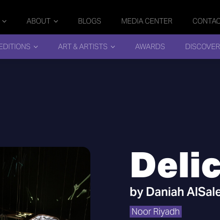
ABOUT
BLOGS
MEDIA CENTER
CONTA
EDITIONS
ART & ARTISTS
AWARDS
DISCOVER
Deli
by
Daniah AlSal
Noor Riyadh