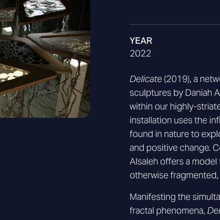
YEAR
2022
Delicate
(2019), a net
sculptures by Daniah Al
within our highly-stri
installation uses the in
found in nature to expl
and positive change. C
Alsaleh offers a model 
otherwise fragmented, 
Manifesting the simult
fractal phenomena,
Del