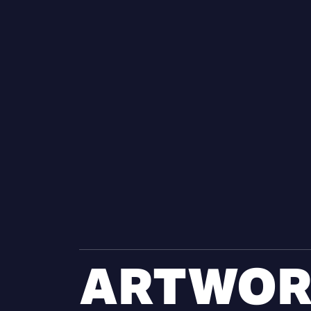
ARTWOR