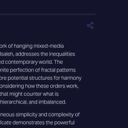
work of hanging mixed-media
saleh, addresses the inequalities
ated contemporary world. The
finite perfection of fractal patterns
ore potential structures for harmony
onsidering how these orders work,
that might counter what is
hierarchical, and imbalanced.
aneous simplicity and complexity of
icate
demonstrates the powerful