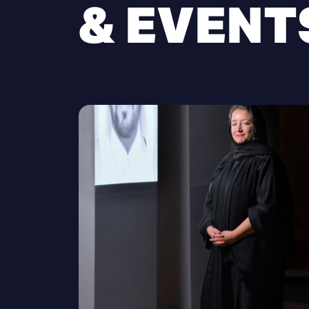
& EVENT