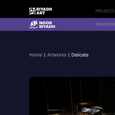
PROJECTS
PREVIOUS 
Home
|
Artworks
|
Delicate