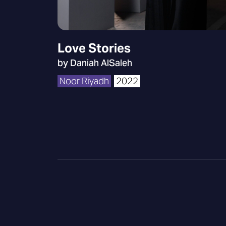
Love Stories
by Daniah AlSaleh
Noor Riyadh
2022