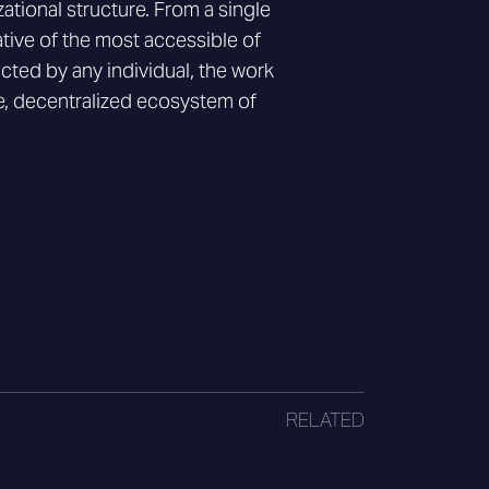
zational structure. From a single
tive of the most accessible of
cted by any individual, the work
te, decentralized ecosystem of
RELATED