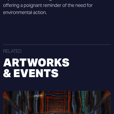
offering a poignant reminder of the need for
environmental action.
RELATED
ARTWORKS
& EVENTS