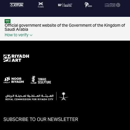
Official government website of the Government of the Kingdom of
Saudi Arabia
How to verify
SUBSCRIBE TO OUR NEWSLETTER