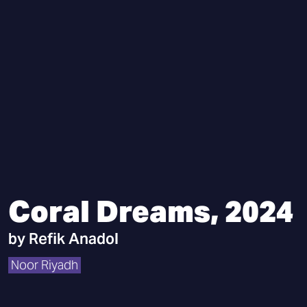
Coral Dreams, 2024
by
Refik Anadol
Noor Riyadh