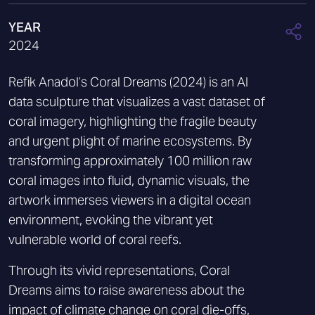
YEAR
2024
Refik Anadol’s Coral Dreams (2024) is an AI
data sculpture that visualizes a vast dataset of
coral imagery, highlighting the fragile beauty
and urgent plight of marine ecosystems. By
transforming approximately 100 million raw
coral images into fluid, dynamic visuals, the
artwork immerses viewers in a digital ocean
environment, evoking the vibrant yet
vulnerable world of coral reefs.
Through its vivid representations, Coral
Dreams aims to raise awareness about the
impact of climate change on coral die-offs,