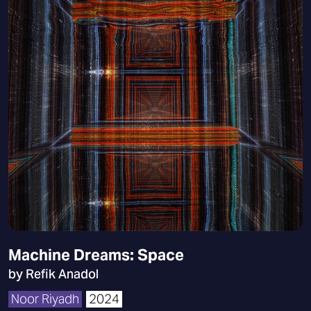
Machine Dreams: Space
by Refik Anadol
Noor Riyadh
2024