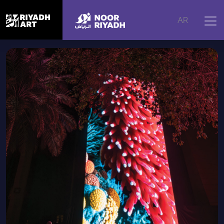
Home
|
Artworks
|
Coral Dreams, 2024
AR