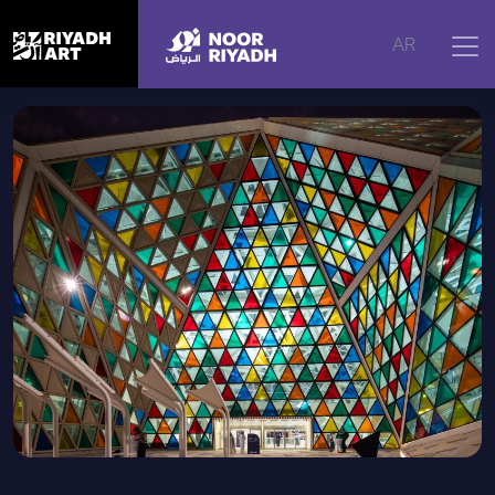
Home
|
Artworks
|
Colored Triangles by Myriad for Riyadh
AR