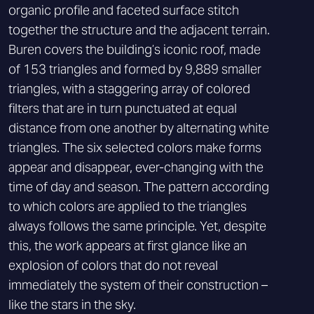
organic profile and faceted surface stitch
together the structure and the adjacent terrain.
Buren covers the building’s iconic roof, made
of 153 triangles and formed by 9,889 smaller
triangles, with a staggering array of colored
filters that are in turn punctuated at equal
distance from one another by alternating white
triangles. The six selected colors make forms
appear and disappear, ever-changing with the
time of day and season. The pattern according
to which colors are applied to the triangles
always follows the same principle. Yet, despite
this, the work appears at first glance like an
explosion of colors that do not reveal
immediately the system of their construction –
like the stars in the sky.