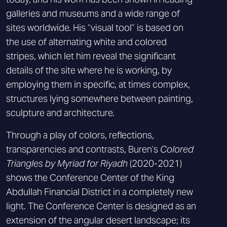
galleries and museums and a wide range of
sites worldwide. His “visual tool” is based on
the use of alternating white and colored
stripes, which let him reveal the significant
details of the site where he is working, by
employing them in specific, at times complex,
structures lying somewhere between painting,
sculpture and architecture.
Through a play of colors, reflections,
transparencies and contrasts, Buren’s
Colored
Triangles by Myriad for Riyadh
(2020-2021)
shows the Conference Center of the King
Abdullah Financial District in a completely new
light. The Conference Center is designed as an
extension of the angular desert landscape; its