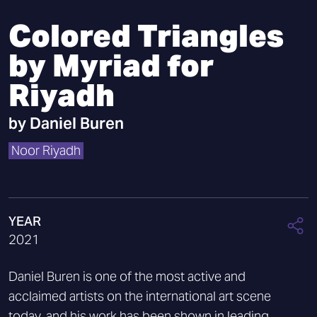
Colored Triangles
by Myriad for
Riyadh
by
Daniel Buren
Noor Riyadh
YEAR
2021
Daniel Buren is one of the most active and
acclaimed artists on the international art scene
today, and his work has been shown in leading