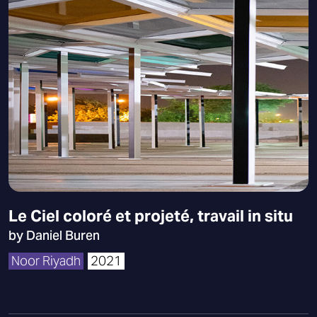
Le Ciel coloré et projeté, travail in situ
by Daniel Buren
Noor Riyadh
2021