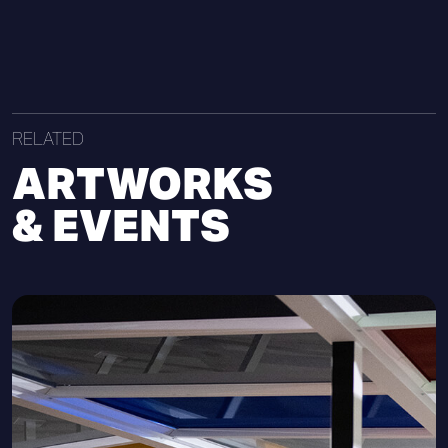
RELATED
ARTWORKS
& EVENTS