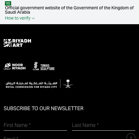
Official government website of the Government of the Kingdom of
Saudi Arabia
How to verify
SUBSCRIBE TO OUR NEWSLETTER