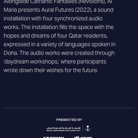
Alongside Cathartic Fantasies (Revisions), Al
Maria presents Aural Futures (2022), a sound
installation with four synchronized audio
works. The installation fills the space with the
hopes and dreams of four Qatar residents,
expressed in a variety of languages spoken in
Doha. The audio works were created through
‘daydream workshops,’ where participants
wrote down their wishes for the future.