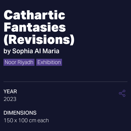
Cathartic
Fantasies
(Revisions)
by
Sophia Al Maria
Noor Riyadh
Exhibition
YEAR
2023
DIMENSIONS
150 x 100 cm each