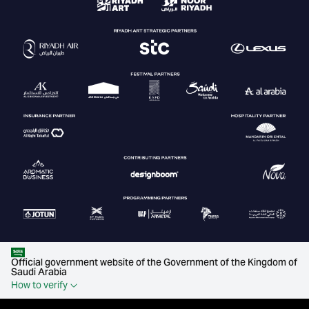
Official government website of the Government of the Kingdom of
Saudi Arabia
How to verify