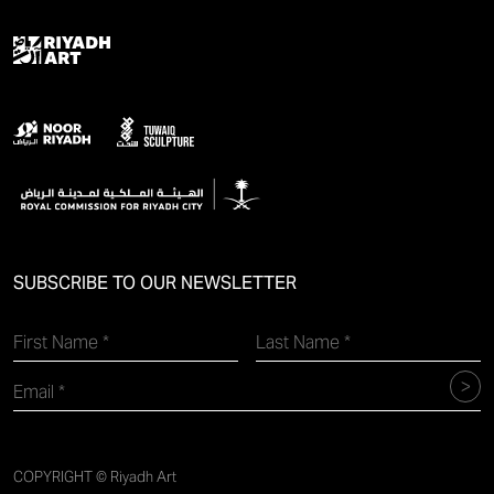
SUBSCRIBE TO OUR NEWSLETTER
COPYRIGHT © Riyadh Art