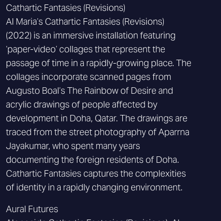
Cathartic Fantasies (Revisions)
Al Maria’s Cathartic Fantasies (Revisions)
(2022) is an immersive installation featuring
‘paper-video’ collages that represent the
passage of time in a rapidly-growing place. The
collages incorporate scanned pages from
Augusto Boal’s The Rainbow of Desire and
acrylic drawings of people affected by
development in Doha, Qatar. The drawings are
traced from the street photography of Aparrna
Jayakumar, who spent many years
documenting the foreign residents of Doha.
Cathartic Fantasies captures the complexities
of identity in a rapidly changing environment.
Aural Futures