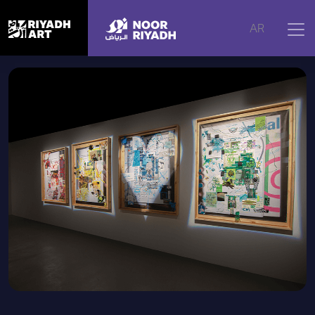
Home
|
Artworks
|
Cathartic Fantasies (Revisions)
AR