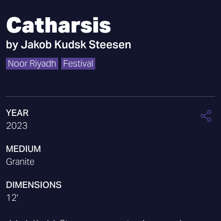
Catharsis
by
Jakob Kudsk Steesen
Noor Riyadh
Festival
YEAR
2023
MEDIUM
Granite
DIMENSIONS
12'