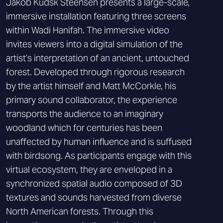
Jakob Kudsk Steensen presents a large-scale,
immersive installation featuring three screens
within Wadi Hanifah. The immersive video
invites viewers into a digital simulation of the
artist’s interpretation of an ancient, untouched
forest. Developed through rigorous research
by the artist himself and Matt McCorkle, his
primary sound collaborator, the experience
transports the audience to an imaginary
woodland which for centuries has been
unaffected by human influence and is suffused
with birdsong. As participants engage with this
virtual ecosystem, they are enveloped in a
synchronized spatial audio composed of 3D
textures and sounds harvested from diverse
North American forests. Through this