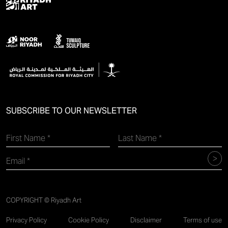
SUBSCRIBE TO OUR NEWSLETTER
COPYRIGHT © Riyadh Art
Privacy Policy
Cookie Policy
Disclaimer
Terms of use