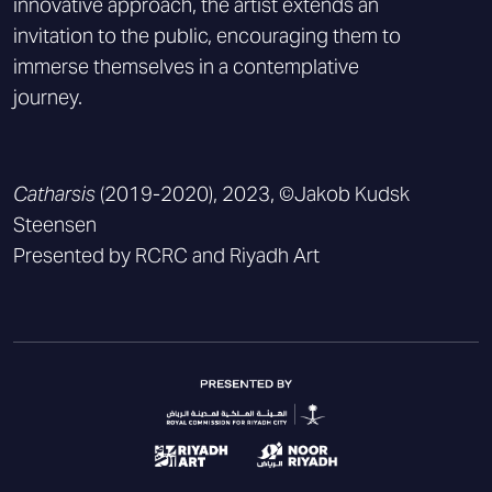
innovative approach, the artist extends an
invitation to the public, encouraging them to
immerse themselves in a contemplative
journey.
Catharsis
(2019-2020), 2023, ©Jakob Kudsk
Steensen
Presented by RCRC and Riyadh Art