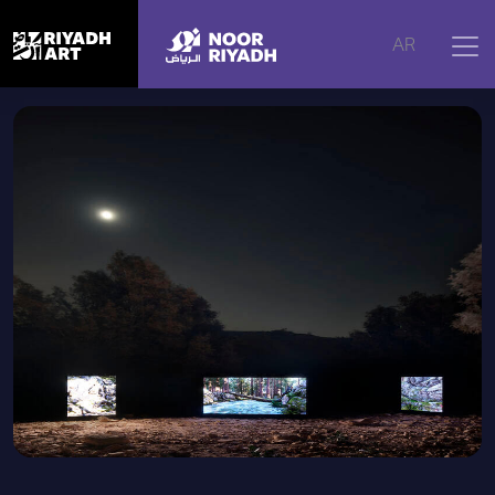
Home
|
Artworks
|
Catharsis
AR