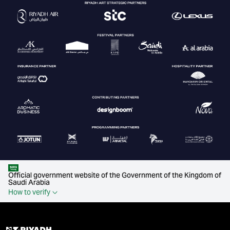
Official government website of the Government of the Kingdom of
Saudi Arabia
How to verify