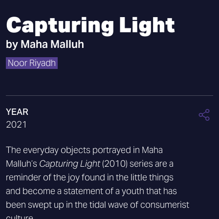
Capturing Light
by
Maha Malluh
Noor Riyadh
YEAR
2021
The everyday objects portrayed in Maha
Malluh’s
Capturing Light
(2010) series are a
reminder of the joy found in the little things
and become a statement of a youth that has
been swept up in the tidal wave of consumerist
culture.