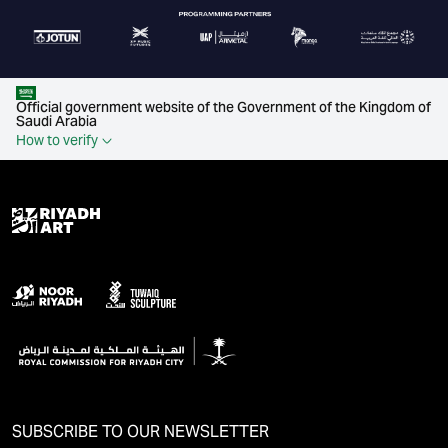
Official government website of the Government of the Kingdom of
Saudi Arabia
How to verify
SUBSCRIBE TO OUR NEWSLETTER