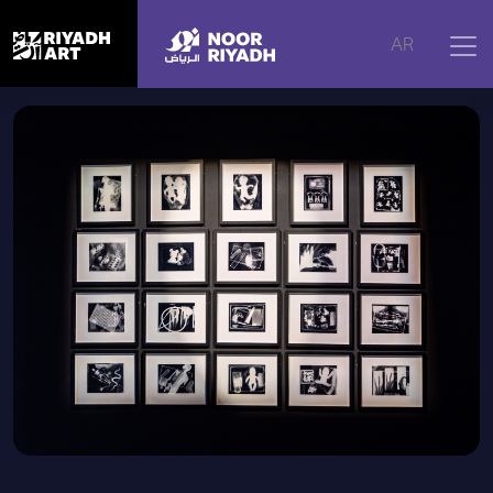
Home
|
Artworks
|
Capturing Light
AR