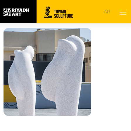
Home
|
Artworks
|
Beyond
AR