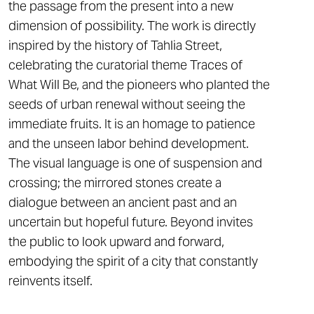
the passage from the present into a new
dimension of possibility. The work is directly
inspired by the history of Tahlia Street,
celebrating the curatorial theme Traces of
What Will Be, and the pioneers who planted the
seeds of urban renewal without seeing the
immediate fruits. It is an homage to patience
and the unseen labor behind development.
The visual language is one of suspension and
crossing; the mirrored stones create a
dialogue between an ancient past and an
uncertain but hopeful future. Beyond invites
the public to look upward and forward,
embodying the spirit of a city that constantly
reinvents itself.