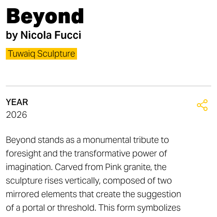
Beyond
by
Nicola Fucci​
Tuwaiq Sculpture
YEAR
2026
Beyond stands as a monumental tribute to
foresight and the transformative power of
imagination. Carved from Pink granite, the
sculpture rises vertically, composed of two
mirrored elements that create the suggestion
of a portal or threshold. This form symbolizes