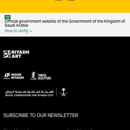
Official government website of the Government of the Kingdom of
Saudi Arabia
How to verify
SUBSCRIBE TO OUR NEWSLETTER