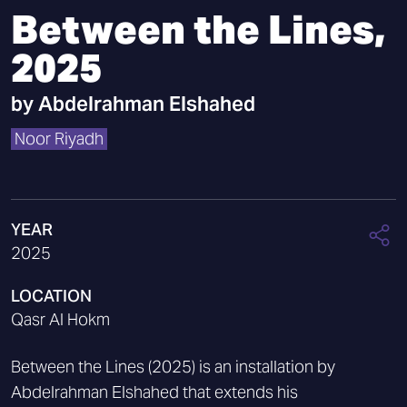
Between the Lines,
2025
by
Abdelrahman Elshahed
Noor Riyadh
YEAR
2025
LOCATION
Qasr Al Hokm
Between the Lines (2025) is an installation by
Abdelrahman Elshahed that extends his