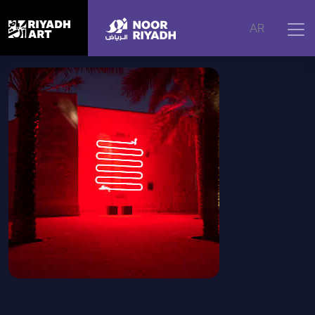
Home
|
Artworks
|
Between the Lines, 2025
AR