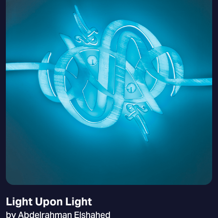
Light Upon Light
by Abdelrahman Elshahed