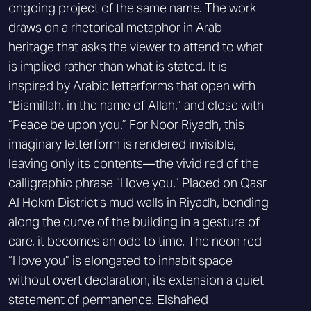
ongoing project of the same name. The work
draws on a rhetorical metaphor in Arab
heritage that asks the viewer to attend to what
is implied rather than what is stated. It is
inspired by Arabic letterforms that open with
“Bismillah, in the name of Allah,” and close with
“Peace be upon you.” For Noor Riyadh, this
imaginary letterform is rendered invisible,
leaving only its contents—the vivid red of the
calligraphic phrase “I love you.” Placed on Qasr
Al Hokm District’s mud walls in Riyadh, bending
along the curve of the building in a gesture of
care, it becomes an ode to time. The neon red
“I love you” is elongated to inhabit space
without overt declaration, its extension a quiet
statement of permanence. Elshahed