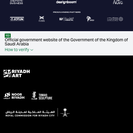
Official government website of the Government of the Kingdom of
Saudi Arabia
How to verify