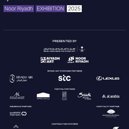
Noor Riyadh
EXHIBITION
2025