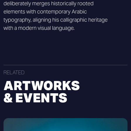
deliberately merges historically rooted
elements with contemporary Arabic
typography, aligning his calligraphic heritage
with a modern visual language.
RELATED
ARTWORKS
& EVENTS