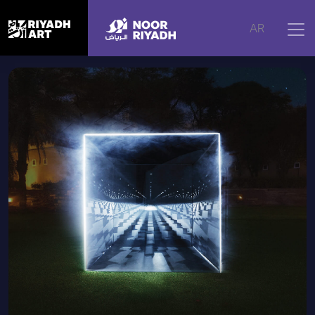
Home
|
Artworks
|
Atmospheric Seeing, 2025
AR