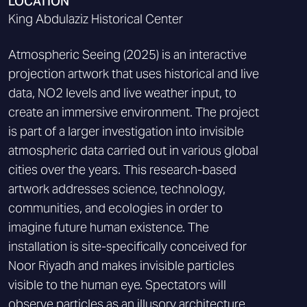
LOCATION
King Abdulaziz Historical Center
Atmospheric Seeing (2025) is an interactive
projection artwork that uses historical and live
data, NO2 levels and live weather input, to
create an immersive environment. The project
is part of a larger investigation into invisible
atmospheric data carried out in various global
cities over the years. This research-based
artwork addresses science, technology,
communities, and ecologies in order to
imagine future human existence. The
installation is site-specifically conceived for
Noor Riyadh and makes invisible particles
visible to the human eye. Spectators will
observe particles as an illusory architecture