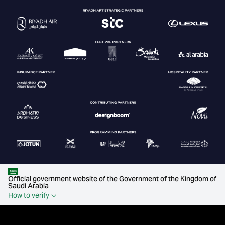
Official government website of the Government of the Kingdom of
Saudi Arabia
How to verify