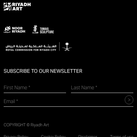
SUBSCRIBE TO OUR NEWSLETTER
COPYRIGHT © Riyadh Art
Privacy Policy
Cookie Policy
Disclaimer
Terms of use