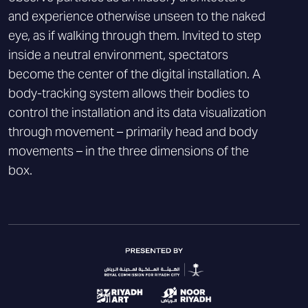
and experience otherwise unseen to the naked
eye, as if walking through them. Invited to step
inside a neutral environment, spectators
become the center of the digital installation. A
body-tracking system allows their bodies to
control the installation and its data visualization
through movement – primarily head and body
movements – in the three dimensions of the
box.