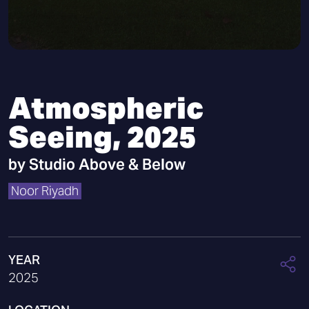
Atmospheric
Seeing, 2025
by
Studio Above & Below
Noor Riyadh
YEAR
2025