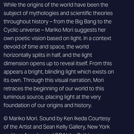
While the origins of the world have been the
subject of mythologies and scientific theories
throughout history – from the Big Bang to the
Cyclic universe – Mariko Mori suggests her
own poetic vision based on light. In a context
devoid of time and space, the world
horizontally splits in half, and the light
dimension opens up to reveal itself. From this
appears a bright, blinding light which exists on
its own. Through this visual narration, Mori
retraces the beginning of our world to this
luminous source, placing light at the very
foundation of our origins and history.
© Mariko Mori. Sound by Ken Ikeda Courtesy
of the Artist and Sean Kelly Gallery, New York