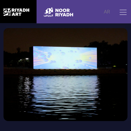
Home
|
Artworks
|
At the Beginning
AR