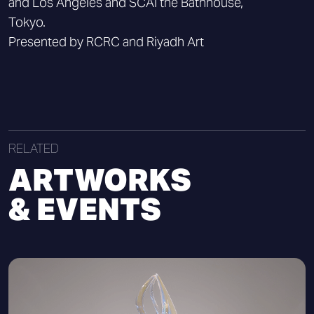
and Los Angeles and SCAI the Bathhouse,
Tokyo.
Presented by RCRC and Riyadh Art
RELATED
ARTWORKS
& EVENTS