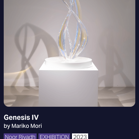
Genesis IV
by Mariko Mori
Noor Riyadh
EXHIBITION
2023