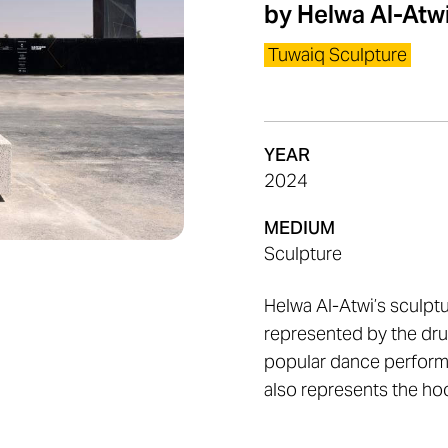
by
Helwa Al-Atw
Tuwaiq Sculpture
YEAR
2024
MEDIUM
Sculpture
Helwa Al-Atwi’s sculpt
represented by the dru
popular dance perform
also represents the hoo