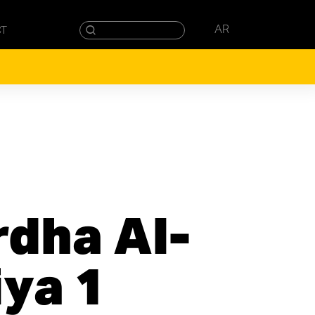
AR
CT
rdha Al-
iya 1