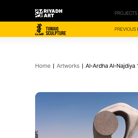
PROJECTS
PREVIOUS 
Home
|
Artworks
|
Al-Ardha Al-Najdiya 