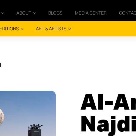
ABOUT
BLOGS
MEDIA CENTER
CONTA
EDITIONS
ART & ARTISTS
1
Al-A
Najd