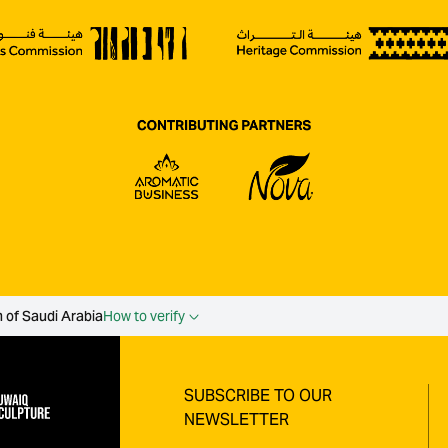
 of Saudi Arabia
How to verify
SUBSCRIBE TO OUR
NEWSLETTER