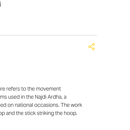
i
ure refers to the movement
ms used in the Najdi Ardha, a
ed on national occasions. The work
p and the stick striking the hoop.