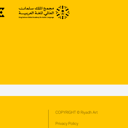
COPYRIGHT © Riyadh Art
Privacy Policy