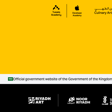
Official government website of the Government of the Kingdom