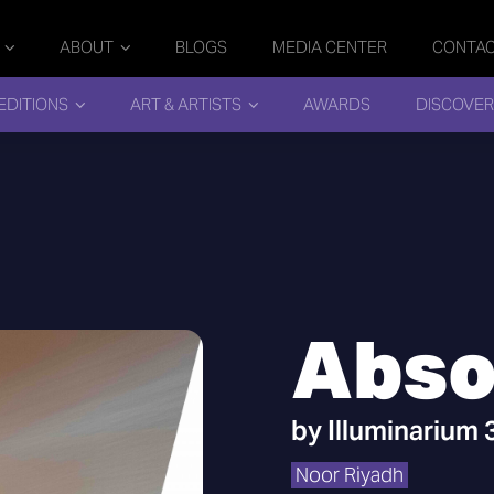
ABOUT
BLOGS
MEDIA CENTER
CONTA
EDITIONS
ART & ARTISTS
AWARDS
DISCOVER
Abso
by
Illuminarium
Noor Riyadh