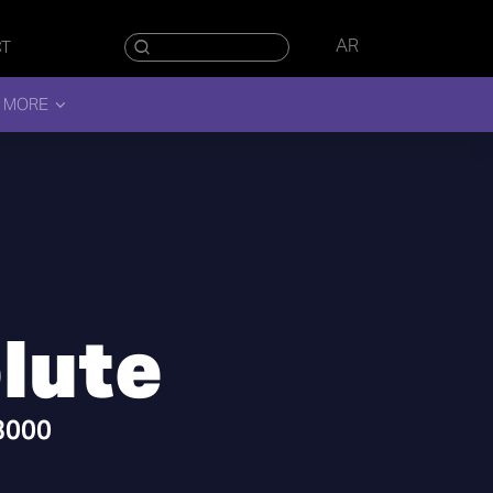
AR
CT
 MORE
lute
 3000