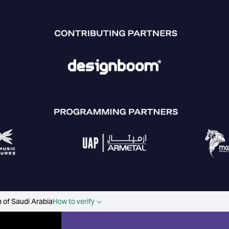
 of Saudi Arabia
How to verify