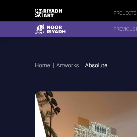
PROJECTS
PREVIOUS 
Home
|
Artworks
|
Absolute