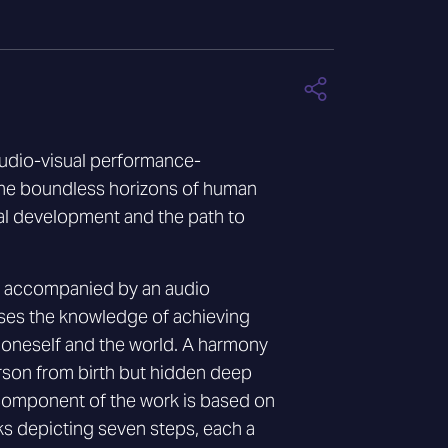
audio-visual performance-
the boundless horizons of human
al development and the path to
is accompanied by an audio
es the knowledge of achieving
 oneself and the world. A harmony
son from birth but hidden deep
e component of the work is based on
s depicting seven steps, each a