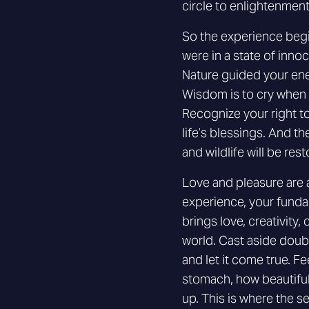
circle to enlightenment
So the experience begin
were in a state of inno
Nature guided your ener
Wisdom is to cry when i
Recognize your right to
life’s blessings. And t
and wildlife will be rest
Love and pleasure are 
experience, your funda
brings love, creativity,
world. Cast aside doubt
and let it come true. Fe
stomach, how beautiful
up. This is where the s