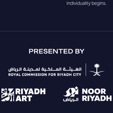
individuality begins.