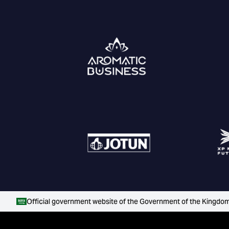
Official government website of the Government of the Kingdom