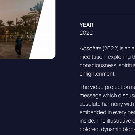
YEAR
2022
Absolute
(2022) is an 
meditation, exploring 
consciousness, spiritu
enlightenment.
The video projection 
message which discuss
absolute harmony with
embedded in every per
inside. The illustrativ
colored, dynamic block