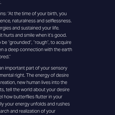
.
s: “At the time of your birth, you
cence, naturalness and selflessness.
gies and sustained your life.
t hurts and smile when it’s good.
 be “grounded”, “rough”, to acquire
hen a deep connection with the earth
ored.”
an important part of your sensory
mental right. The energy of desire
 creation, new human lives into the
s, tell the world about your desire
el how butterflies flutter in your
ly your energy unfolds and rushes
earch and realization of your