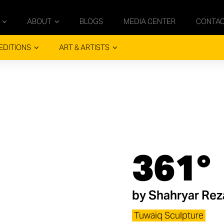
ABOUT
BLOGS
MEDIA CENTER
CONTA
EDITIONS
ART & ARTISTS
361°
by
Shahryar Reza
Tuwaiq Sculpture