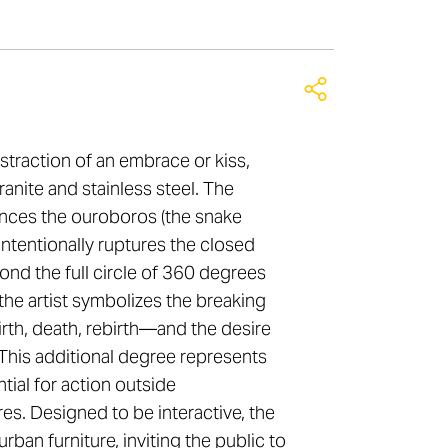
straction of an embrace or kiss,
ranite and stainless steel. The
ences the ouroboros (the snake
t intentionally ruptures the closed
ond the full circle of 360 degrees
the artist symbolizes the breaking
rth, death, rebirth—and the desire
. This additional degree represents
tial for action outside
es. Designed to be interactive, the
rban furniture, inviting the public to