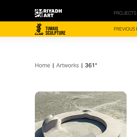
PROJECTS
PREVIOUS 
Home
|
Artworks
|
361°