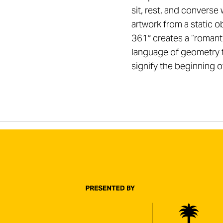
sit, rest, and converse 
artwork from a static ob
361° creates a “romantic
language of geometry 
signify the beginning o