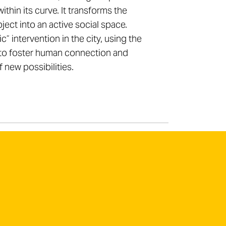
within its curve. It transforms the
ject into an active social space.
” intervention in the city, using the
to foster human connection and
f new possibilities.