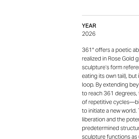
YEAR
2026
361° offers a poetic ab
realized in Rose Gold g
sculpture’s form refer
eating its own tail), bu
loop. By extending bey
to reach 361 degrees, 
of repetitive cycles—bi
to initiate a new world
liberation and the poten
predetermined structur
sculpture functions as u