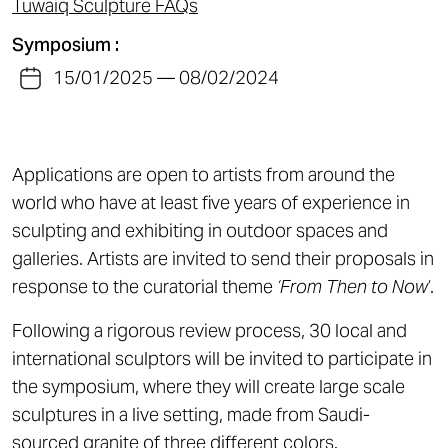
Tuwaiq Sculpture FAQs
Symposium :
15/01/2025 — 08/02/2024
Applications are open to artists from around the
world who have at least five years of experience in
sculpting and exhibiting in outdoor spaces and
galleries. Artists are invited to send their proposals in
response to the curatorial theme
‘From Then to Now
‘.
Following a rigorous review process, 30 local and
international sculptors will be invited to participate in
the symposium, where they will create large scale
sculptures in a live setting, made from Saudi-
sourced granite of three different colors.