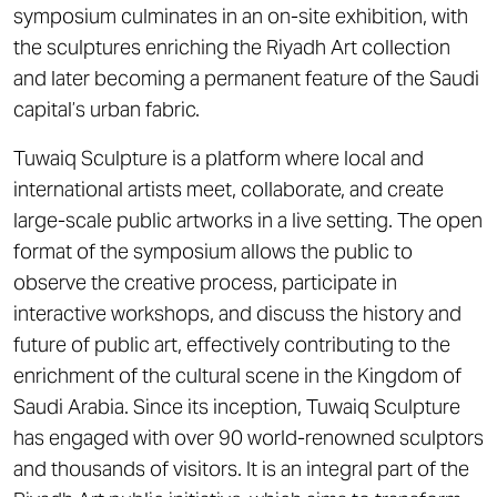
symposium culminates in an on-site exhibition, with
the sculptures enriching the Riyadh Art collection
and later becoming a permanent feature of the Saudi
capital’s urban fabric.
Tuwaiq Sculpture is a platform where local and
international artists meet, collaborate, and create
large-scale public artworks in a live setting. The open
format of the symposium allows the public to
observe the creative process, participate in
interactive workshops, and discuss the history and
future of public art, effectively contributing to the
enrichment of the cultural scene in the Kingdom of
Saudi Arabia. Since its inception, Tuwaiq Sculpture
has engaged with over 90 world-renowned sculptors
and thousands of visitors. It is an integral part of the