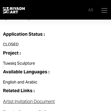
TUWAIQ SCULPTURE 2025
AR
OPEN CALL
Application Status :
CLOSED
Project :
Tuwaiq Sculpture
Available Languages :
English and Arabic
Related Links :
Artist Invitation Document