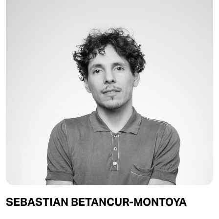
SEBASTIAN BETANCUR-MONTOYA