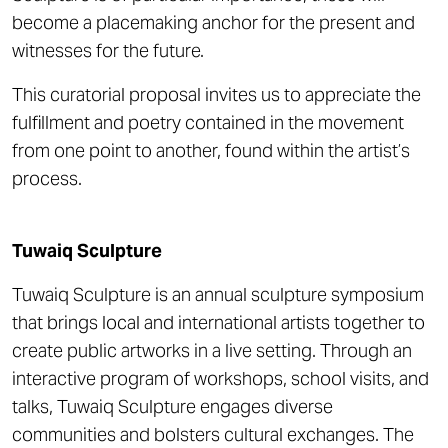
become a placemaking anchor for the present and
witnesses for the future.
This curatorial proposal invites us to appreciate the
fulfillment and poetry contained in the movement
from one point to another, found within the artist’s
process.
Tuwaiq Sculpture
Tuwaiq Sculpture is an annual sculpture symposium
that brings local and international artists together to
create public artworks in a live setting. Through an
interactive program of workshops, school visits, and
talks, Tuwaiq Sculpture engages diverse
communities and bolsters cultural exchanges. The