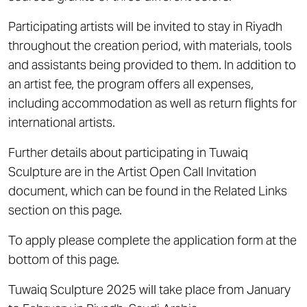
Participating artists will be invited to stay in Riyadh
throughout the creation period, with materials, tools
and assistants being provided to them. In addition to
an artist fee, the program offers all expenses,
including accommodation as well as return flights for
international artists.
Further details about participating in Tuwaiq
Sculpture are in the Artist Open Call Invitation
document, which can be found in the Related Links
section on this page.
To apply please complete the application form at the
bottom of this page.
Tuwaiq Sculpture 2025 will take place from January