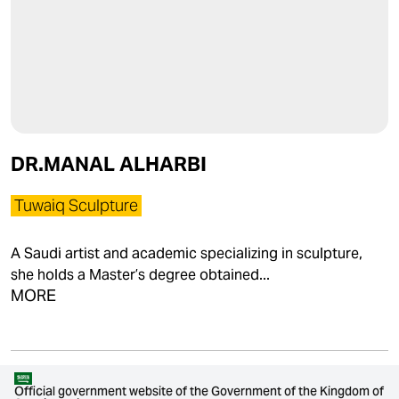
DR.MANAL ALHARBI
Tuwaiq Sculpture
A Saudi artist and academic specializing in sculpture,
she holds a Master’s degree obtained...
MORE
Official government website of the Government of the Kingdom of