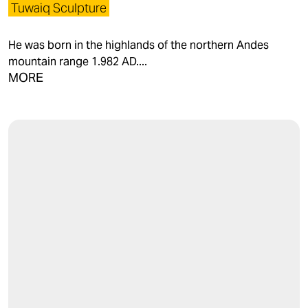
Tuwaiq Sculpture
He was born in the highlands of the northern Andes
mountain range 1.982 AD....
MORE