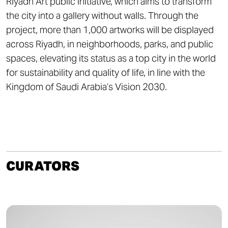
Riyadh Art public initiative, which aims to transform
the city into a gallery without walls. Through the
project, more than 1,000 artworks will be displayed
across Riyadh, in neighborhoods, parks, and public
spaces, elevating its status as a top city in the world
for sustainability and quality of life, in line with the
Kingdom of Saudi Arabia’s Vision 2030.
CURATORS