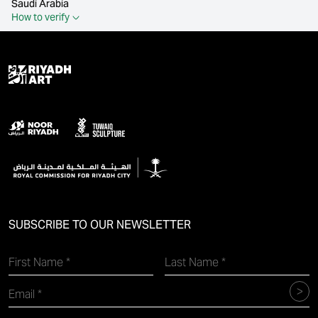
Saudi Arabia
How to verify
SUBSCRIBE TO OUR NEWSLETTER