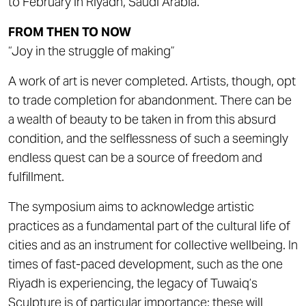
to February in Riyadh, Saudi Arabia.
FROM THEN TO NOW
“Joy in the struggle of making”
A work of art is never completed. Artists, though, opt
to trade completion for abandonment. There can be
a wealth of beauty to be taken in from this absurd
condition, and the selflessness of such a seemingly
endless quest can be a source of freedom and
fulfillment.
The symposium aims to acknowledge artistic
practices as a fundamental part of the cultural life of
cities and as an instrument for collective wellbeing. In
times of fast-paced development, such as the one
Riyadh is experiencing, the legacy of Tuwaiq’s
Sculpture is of particular importance; these will