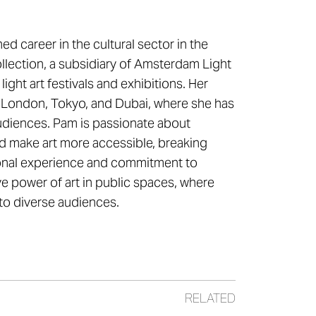
ed career in the cultural sector in the
ollection, a subsidiary of Amsterdam Light
light art festivals and exhibitions. Her
ng London, Tokyo, and Dubai, where she has
 audiences. Pam is passionate about
nd make art more accessible, breaking
tional experience and commitment to
ive power of art in public spaces, where
 to diverse audiences.
RELATED