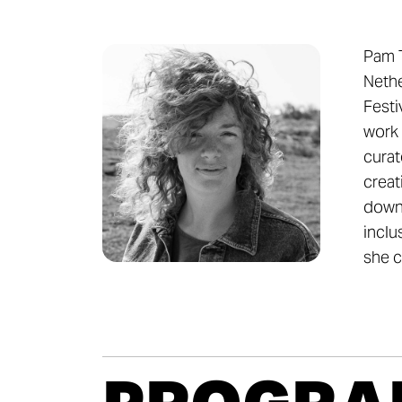
Pam T
Nethe
Festi
work 
curat
creat
down 
inclu
she c