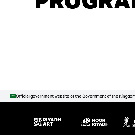
PROGRA
Official government website of the Government of the Kingdom