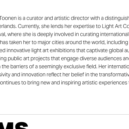
oonen is a curator and artistic director with a distinguish
rlands. Currently, she lends her expertise to Light Art C
val, where she is deeply involved in curating international 
has taken her to major cities around the world, includi
ed innovative light art exhibitions that captivate global
ing public art projects that engage diverse audiences a
the barriers of a seemingly exclusive field. Her interna
sivity and innovation reflect her belief in the transformat
ontinues to bring new and inspiring artistic experiences