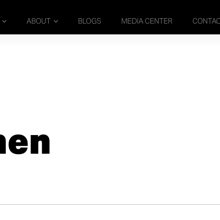
ABOUT
BLOGS
MEDIA CENTER
CONTA
nen