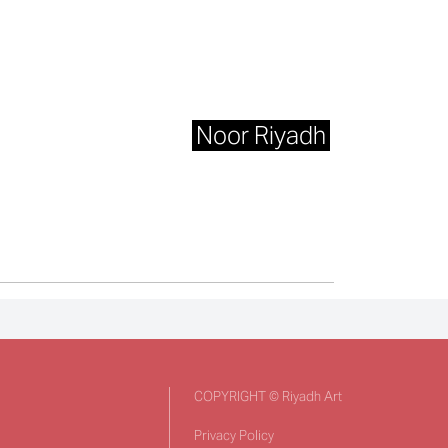
Noor Riyadh
COPYRIGHT © Riyadh Art
Privacy Policy