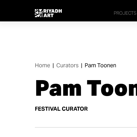
PROJECTS
Home
|
Curators
|
Pam Toonen
Pam Too
FESTIVAL CURATOR