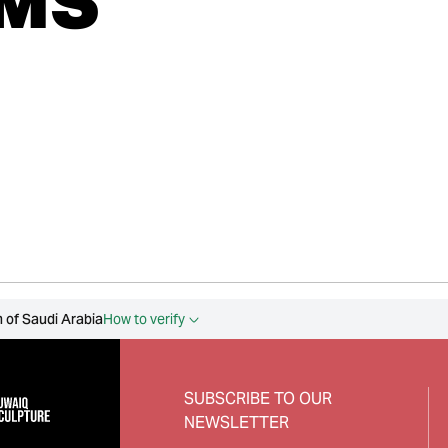
MS
 of Saudi Arabia
How to verify
SUBSCRIBE TO OUR
NEWSLETTER