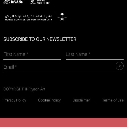
SUBSCRIBE TO OUR NEWSLETTER
COPYRIGHT © Riyadh Art
Privacy Policy
Cookie Policy
Disclaimer
Terms of use