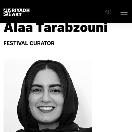
Home
|
Curators
|
Alaa Tarabzouni
AR
Alaa Tarabzouni
FESTIVAL CURATOR