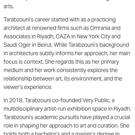
arts.
Tarabzouni’s career started with as a practicing
architect at renowned firms such as Omrania and
Associates in Riyadh, CAZA in New York City and
Saudi Oger in Beirut. While Tarabzouni’s background
in architecture subtly informs her approach, her main
focus is context. She regards this as her primary
medium and her work consistently explores the
relationship between art, its environment, and the
viewer’s experience.
In 2018, Tarabzouni co-founded Very Public, a
multidisciplinary artist-run exhibition space in Riyadh.
Tarabzouni’s academic pursuits have played a crucial
role in shaping her approach to art and curation. She
holds both a bachelor’s and a master’s degree in