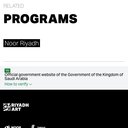
RELATED
PROGRAMS
Noor Riyadh
Official government website of the Government of the Kingdom of
Saudi Arabia
How to verify