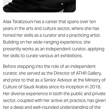
Alaa Tarabzouni has a career that spans over ten
years in the arts and culture sector, where she has
honed her skills as a curator and a practicing artist.
Building on her wide-ranging experience, she
presently works as an independent curator, applying
her skills to curate various art exhibitions.
Before stepping into the role of an independent
curator, she served as the Director of ATHR Gallery,
and prior to that as a Senior Advisor at the Ministry of
Culture of Saudi Arabia since its inception in 2018.
Her diverse experience in both the public and private
sector, coupled with her active art practice, has given
her a deep and well-rounded understanding of the