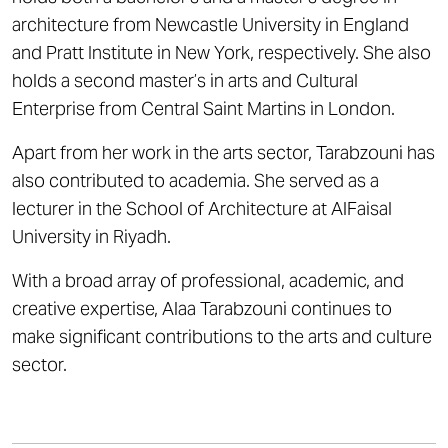
architecture from Newcastle University in England
and Pratt Institute in New York, respectively. She also
holds a second master’s in arts and Cultural
Enterprise from Central Saint Martins in London.
Apart from her work in the arts sector, Tarabzouni has
also contributed to academia. She served as a
lecturer in the School of Architecture at AlFaisal
University in Riyadh.
With a broad array of professional, academic, and
creative expertise, Alaa Tarabzouni continues to
make significant contributions to the arts and culture
sector.