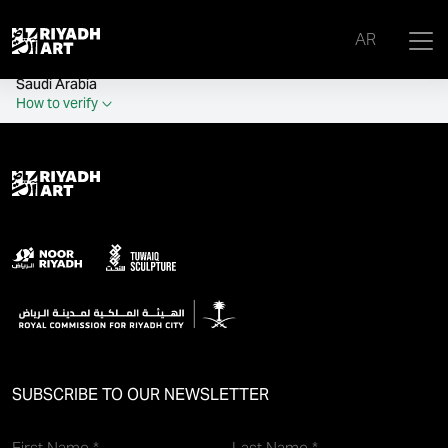
remove_all_actions('the_content');
AR
Official government website of the Government of the Kingdom of
Saudi Arabia
How to verify
SUBSCRIBE TO OUR NEWSLETTER