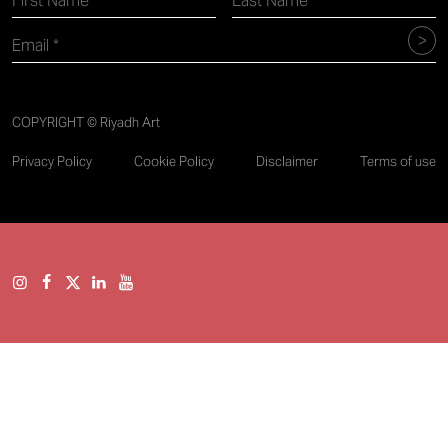
COPYRIGHT © Riyadh Art
Privacy Policy
Cookie Policy
Disclaimer
Terms of use