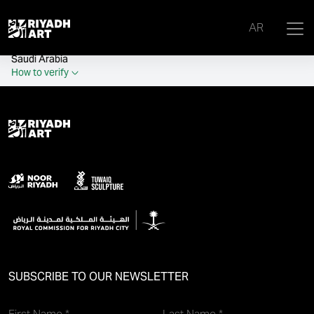
remove_all_actions('the_content');
AR
Official government website of the Government of the Kingdom of
Saudi Arabia
How to verify
SUBSCRIBE TO OUR NEWSLETTER