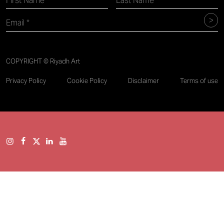
COPYRIGHT © Riyadh Art
Privacy Policy
Cookie Policy
Disclaimer
Terms of use