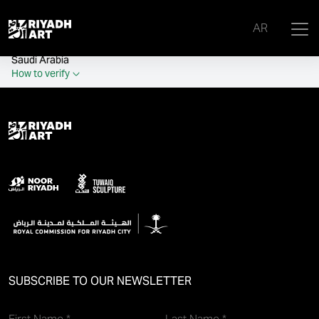
remove_all_actions('the_content');
AR
Official government website of the Government of the Kingdom of
Saudi Arabia
How to verify
SUBSCRIBE TO OUR NEWSLETTER