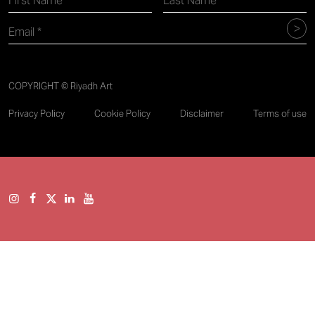
COPYRIGHT © Riyadh Art
Privacy Policy
Cookie Policy
Disclaimer
Terms of use