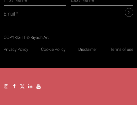
COPYRIGHT © Riyadh Art
Privacy Policy
Cookie Policy
Disclaimer
Terms of use