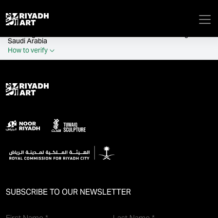
remove_all_actions('the_content');
Official government website of the Government of the Kingdom of
Saudi Arabia
How to verify
SUBSCRIBE TO OUR NEWSLETTER