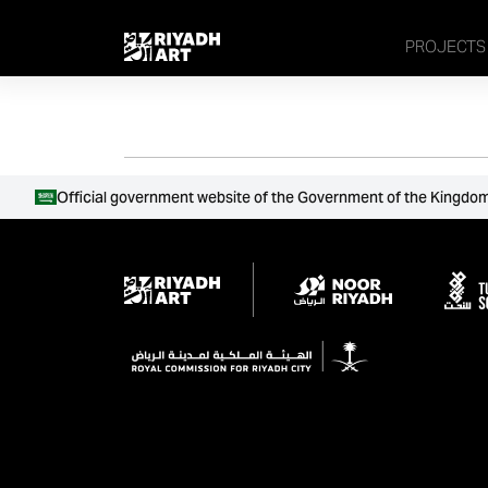
remove_all_actions('the_content');
PROJECTS
Official government website of the Government of the Kingdom