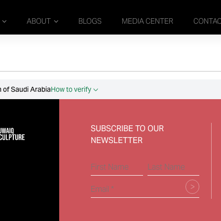
ABOUT
BLOGS
MEDIA CENTER
CONTA
 of Saudi Arabia
How to verify
SUBSCRIBE TO OUR
NEWSLETTER