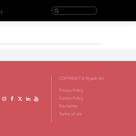
CT
COPYRIGHT © Riyadh Art
Privacy Policy
Cookie Policy
Disclaimer
Terms of use