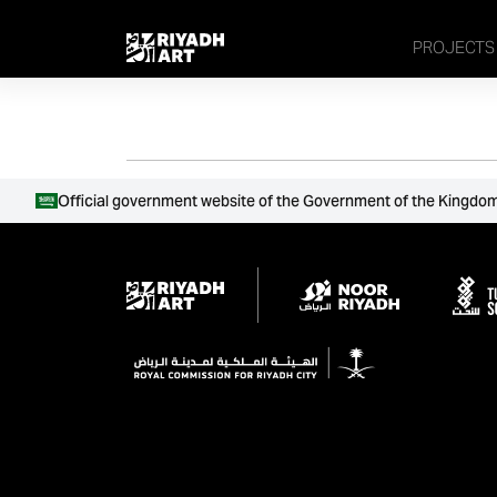
remove_all_actions('the_content');
PROJECTS
Official government website of the Government of the Kingdom