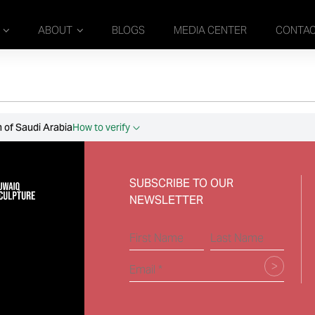
ABOUT
BLOGS
MEDIA CENTER
CONTA
 of Saudi Arabia
How to verify
SUBSCRIBE TO OUR
NEWSLETTER