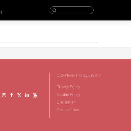
CT
COPYRIGHT © Riyadh Art
Privacy Policy
Cookie Policy
Disclaimer
Terms of use