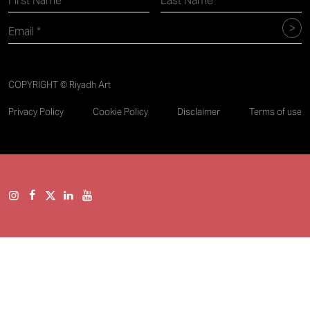
COPYRIGHT © Riyadh Art
Privacy Policy
Cookie Policy
Disclaimer
Terms of use