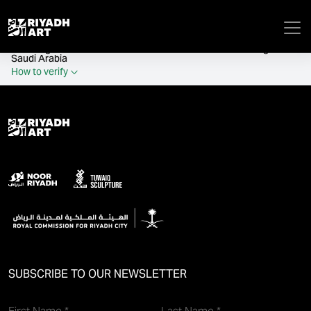
remove_all_actions('the_content');
Official government website of the Government of the Kingdom of
Saudi Arabia
How to verify
SUBSCRIBE TO OUR NEWSLETTER